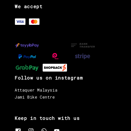
We accept
Follow us on instagram
Attaquer Malaysia
Jami Bike Centre
Keep in touch with us