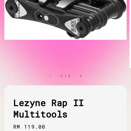
1
/
2
Lezyne Rap II
Multitools
Regular
RM 119.00