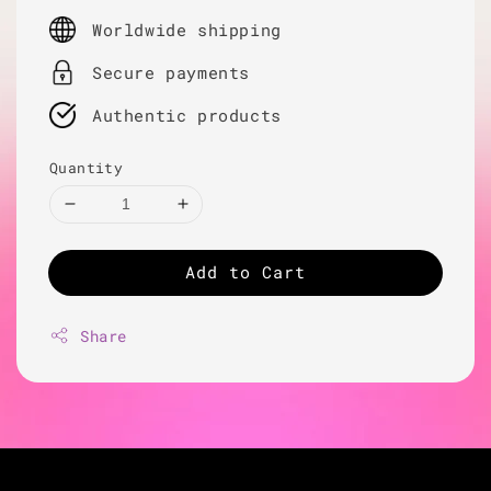
price
Worldwide shipping
Secure payments
Authentic products
Quantity
Add to Cart
Share