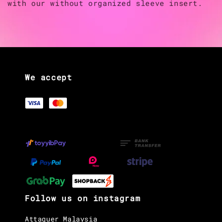
with our without organized sleeve insert.
We accept
Follow us on instagram
Attaquer Malaysia