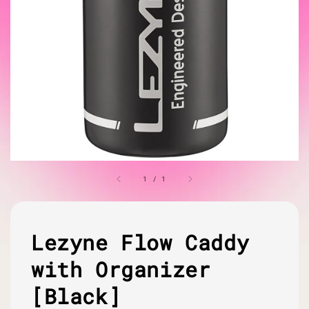
1
/
1
Lezyne Flow Caddy
with Organizer
[Black]