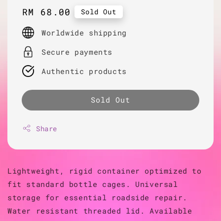
Regular
RM 68.00
Sold Out
price
Worldwide shipping
Secure payments
Authentic products
Sold Out
Share
Lightweight, rigid container optimized to
fit standard bottle cages. Universal
storage for essential roadside repair.
Water resistant threaded lid. Available