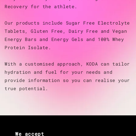
Recovery for the athlete.
Our products include Sugar Free Electrolyte
Tablets, Gluten Free, Dairy Free and Vegan
Energy Bars and Energy Gels and 100% Whey
Protein Isolate.
With a customised approach, KODA can tailor
hydration and fuel for your needs and
provide information so you can realise your
true potential.
We accept