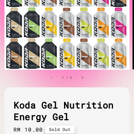
1
/
2
Koda Gel Nutrition
Energy Gel
Regular
RM 10.00
Sold Out