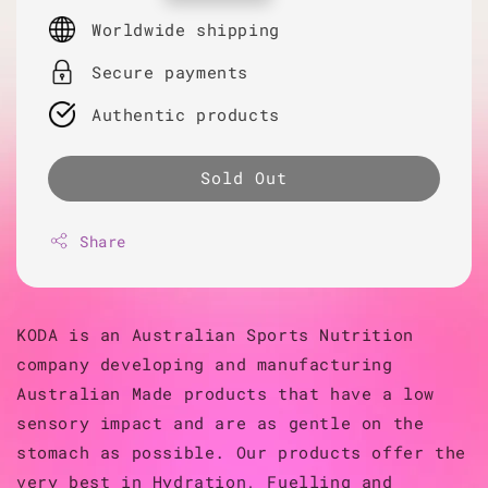
price
Worldwide shipping
Secure payments
Authentic products
Sold Out
Share
KODA is an Australian Sports Nutrition
company developing and manufacturing
Australian Made products that have a low
sensory impact and are as gentle on the
stomach as possible. Our products offer the
very best in Hydration, Fuelling and