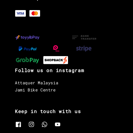
Follow us on instagram
Attaquer Malaysia
Jami Bike Centre
Keep in touch with us