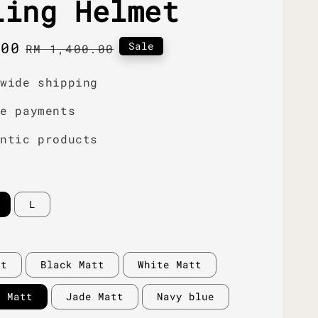
ling Helmet
.00
Regular
Sale
RM 1,400.00
price
dwide shipping
re payments
entic products
L
tt
Black Matt
White Matt
y Matt
Jade Matt
Navy blue