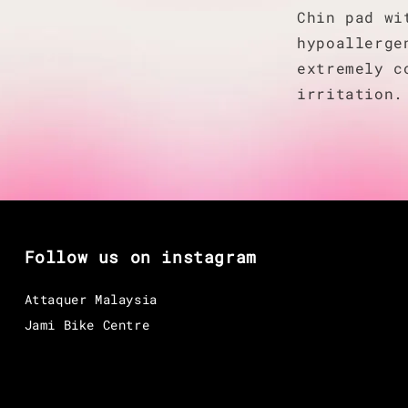
Chin pad wi
hypoallerge
extremely c
irritation.
Follow us on instagram
Attaquer Malaysia
Jami Bike Centre