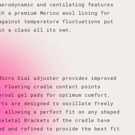
aerodynamic and ventilating features
th a premium Merino wool lining for
against temperature fluctuations put
in a class all its own.
Micro Dial adjuster provides improved
. Floating cradle contact points
ernal gel pads for optimum comfort.
rts are designed to oscillate freely
° allowing a perfect fit on any shaped
keletal Brackets of the cradle have
ed and refined to provide the best fit