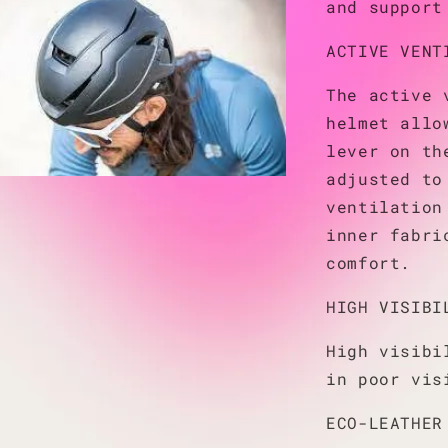
and support
ACTIVE VENT
The active 
helmet allo
lever on th
adjusted to
ventilation
inner fabri
comfort.
HIGH VISIBI
High visibi
in poor vis
ECO-LEATHER