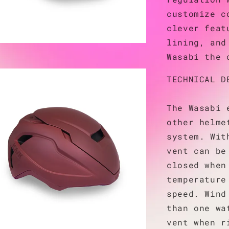
customize c
clever feat
lining, and
Wasabi the 
TECHNICAL D
The Wasabi 
other helme
system. Wit
vent can be
closed when
temperature
speed. Wind
than one wa
vent when r