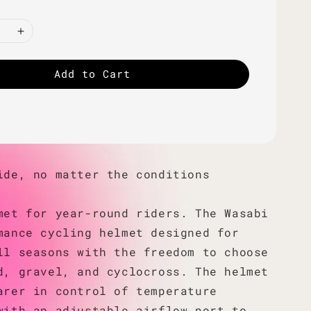
Add to Cart
ide, no matter the conditions
met for year-round riders. The Wasabi
mance cycling helmet designed for
ll seasons with the freedom to choose
d, gravel, and cyclocross. The helmet
arer in control of temperature
with an adjustable airflow port to