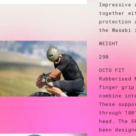
Impressive 
together wi
protection 
the Wasabi 
WEIGHT
290
OCTO FIT
Rubberised 
finger grip
combine int
These suppo
through 180
head. The S
been design