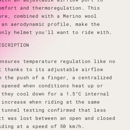
omfort and thermoregulation. This
ure, combined with a Merino wool
 an aerodynamic profile, make the
only helmet you’ll want to ride with.
ESCRIPTION
ensures temperature regulation like no
t thanks to its adjustable airflow
h the push of a finger, a centralized
 opened when conditions heat up or
 they cool down for a 1.5°C internal
 increase when riding at the same
 tunnel testing confirmed that less
tt was lost between an open and closed
iding at a speed of 50 km/h.