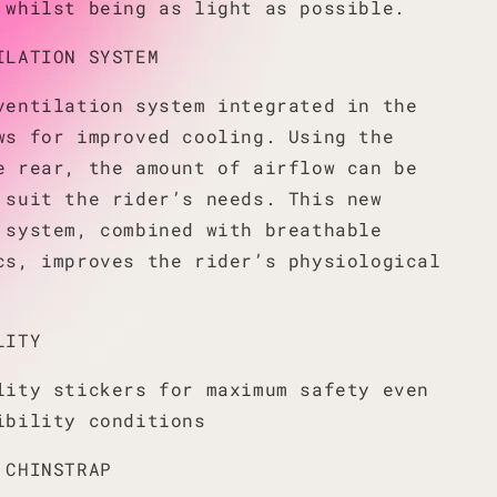
 whilst being as light as possible.
ILATION SYSTEM
ventilation system integrated in the
ws for improved cooling. Using the
e rear, the amount of airflow can be
 suit the rider’s needs. This new
 system, combined with breathable
cs, improves the rider’s physiological
LITY
lity stickers for maximum safety even
ibility conditions
 CHINSTRAP