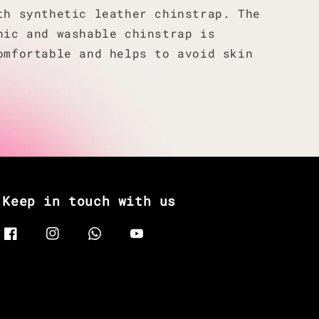
th synthetic leather chinstrap. The
nic and washable chinstrap is
omfortable and helps to avoid skin
Keep in touch with us