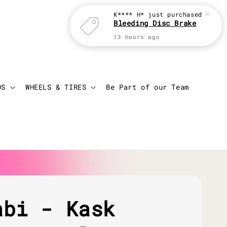
Login
Cart
DS
WHEELS & TIRES
Be Part of our Team
abi - Kask