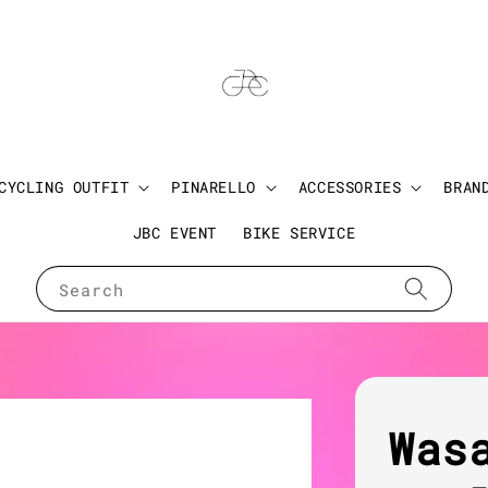
CYCLING OUTFIT
PINARELLO
ACCESSORIES
BRAN
JBC EVENT
BIKE SERVICE
Search
Was