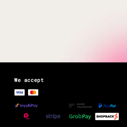
We accept