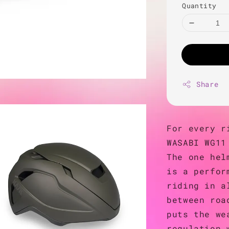
Quantity
Share
For every r
WASABI WG11
The one hel
is a perfor
riding in a
between roa
puts the we
regulation 