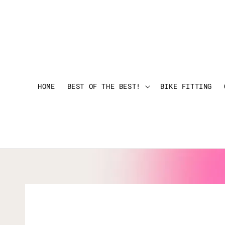
HOME
BEST OF THE BEST!
BIKE FITTING