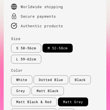
price
Worldwide shipping
Secure payments
Authentic products
Size
S 50-56cm
M 52-58cm
L 59-62cm
Color
White
Dotted Blue
Black
Grey
Matt Black
Matt Black & Red
Matt Grey