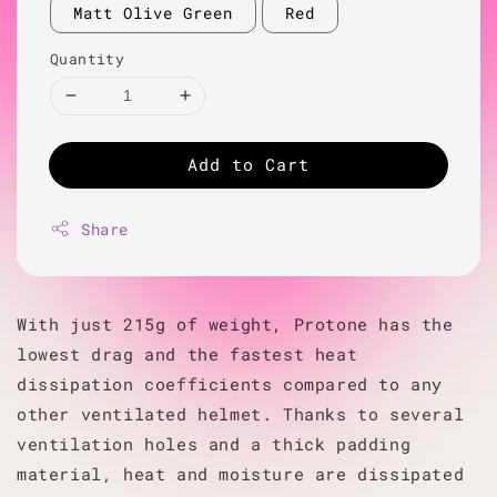
Matt Olive Green
Red
Quantity
Add to Cart
Share
With just 215g of weight, Protone has the
lowest drag and the fastest heat
dissipation coefficients compared to any
other ventilated helmet. Thanks to several
ventilation holes and a thick padding
material, heat and moisture are dissipated