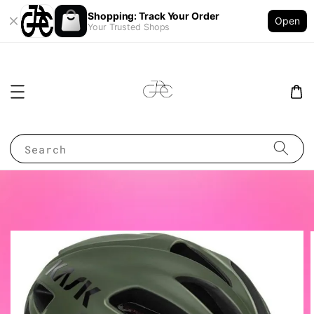
Shopping: Track Your Order
Open
Your Trusted Shops
Search