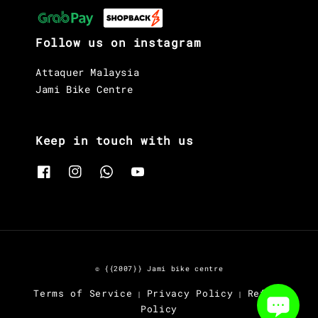
Follow us on instagram
Attaquer Malaysia
Jami Bike Centre
Keep in touch with us
© {{2007}} Jami bike centre
Terms of Service
Privacy Policy
Refund
|
|
Policy