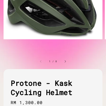
1
/
8
Protone - Kask
Cycling Helmet
Regular
RM 1,300.00