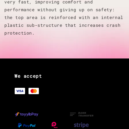
very fast, improving comfort and
performance without giving up on safety:
the top area is reinforced with an internal
plastic sub-structure that increases crash
protection.
We accept