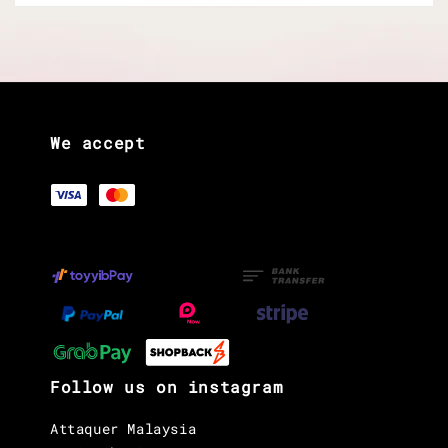
We accept
Follow us on instagram
Attaquer Malaysia