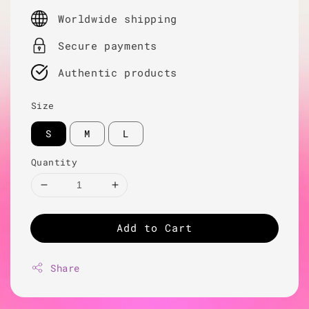
price
Worldwide shipping
Secure payments
Authentic products
Size
S
M
L
Quantity
Add to Cart
Share