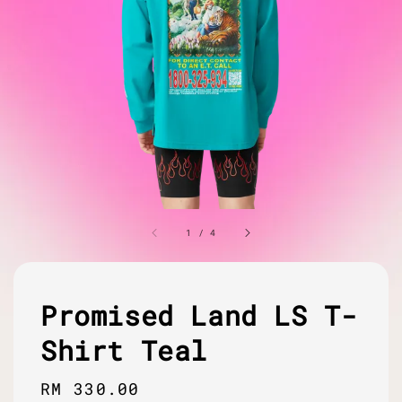
1
/
4
Promised Land LS T-
Shirt Teal
Regular
RM 330.00