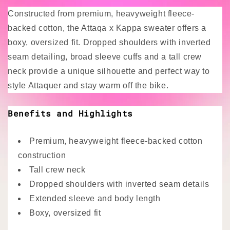
Constructed from premium, heavyweight fleece-
backed cotton, the Attaqa x Kappa sweater offers a
boxy, oversized fit. Dropped shoulders with inverted
seam detailing, broad sleeve cuffs and a tall crew
neck provide a unique silhouette and perfect way to
style Attaquer and stay warm off the bike.
Benefits and Highlights
Premium, heavyweight fleece-backed cotton
construction
Tall crew neck
Dropped shoulders with inverted seam details
Extended sleeve and body length
Boxy, oversized fit