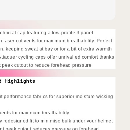
echnical cap featuring a low-profile 3 panel
h laser cut vents for maximum breathability. Perfect
on, keeping sweat at bay or for a bit of extra warmth
 Attaquer cycling caps offer unrivalled comfort thanks
nt peak cutout to reduce forehead pressure.
d Highlights
t performance fabrics for superior moisture wicking
vents for maximum breathability
 redesigned fit to minimise bulk under your helmet
nt peak cutout reduces pressure on forehead