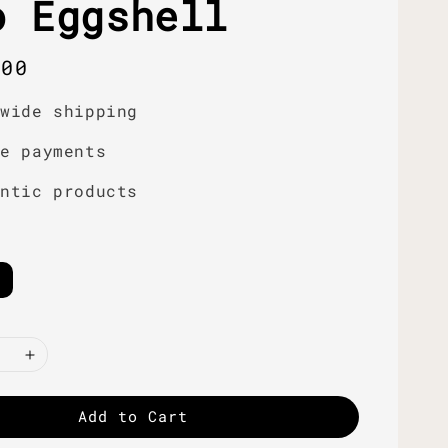
o Eggshell
r
.00
dwide shipping
re payments
entic products
Add to Cart