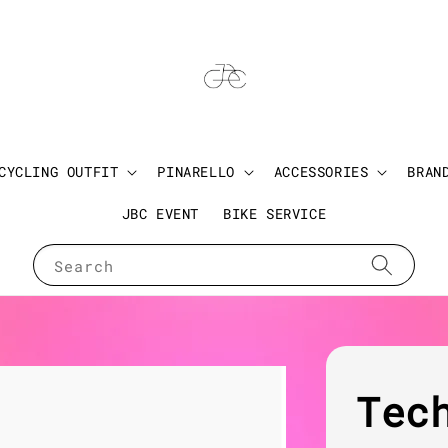
CYCLING OUTFIT
PINARELLO
ACCESSORIES
BRAN
JBC EVENT
BIKE SERVICE
Search
Tec