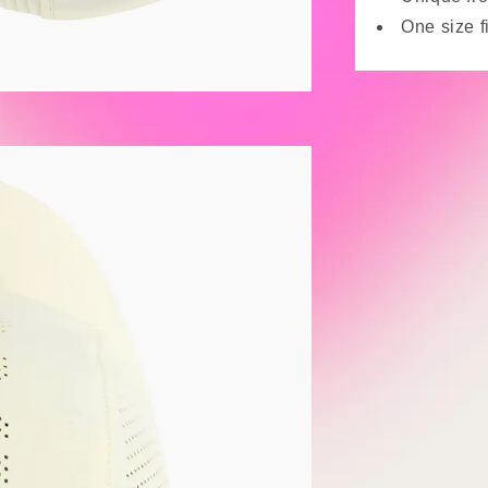
One size f