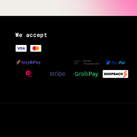
We accept