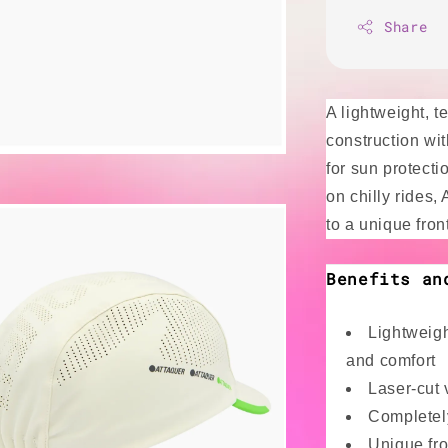
Share
A lightweight, t
construction wit
for sun protecti
on chilly rides,
to a unique fro
Benefits an
Lightweigh
and comfort
Laser-cut 
Completely
Unique fro