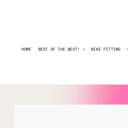
HOME
BEST OF THE BEST!
BIKE FITTING