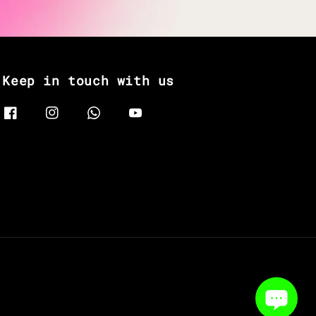
Keep in touch with us