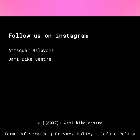
Follow us on instagram
Attaquer Malaysia
Jami Bike Centre
© {{2007}} Jami bike centre
Terms of Service
Privacy Policy
Refund Policy
|
|