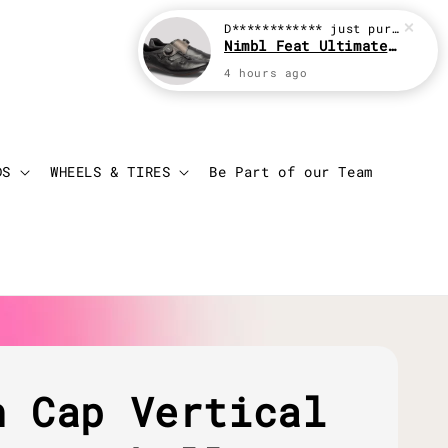
D************
just purchased
Nimbl Feat Ultimate Black
4 hours ago
Login
Cart
DS
WHEELS & TIRES
Be Part of our Team
h Cap Vertical