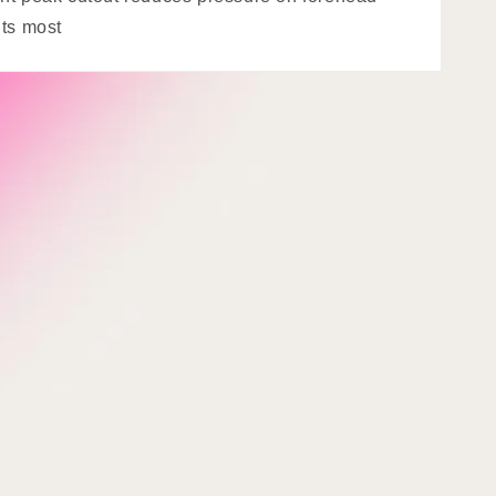
its most