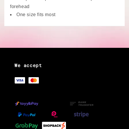
forehead
One size fits most
We accept