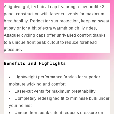
A lightweight, technical cap featuring a low-profile 3
panel construction with laser cut vents for maximum
breathability. Perfect for sun protection, keeping sweat
at bay or for a bit of extra warmth on chilly rides,
Attaquer cycling caps offer unrivalled comfort thanks
to a unique front peak cutout to reduce forehead
pressure.
Benefits and Highlights
Lightweight performance fabrics for superior
moisture wicking and comfort
Laser-cut vents for maximum breathability
Completely redesigned fit to minimise bulk under
your helmet
Unique front peak cutout reduces pressure on