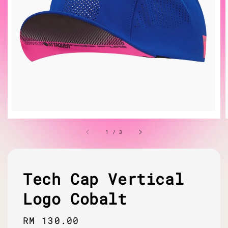
1
/
3
Tech Cap Vertical
Logo Cobalt
Regular
RM 130.00