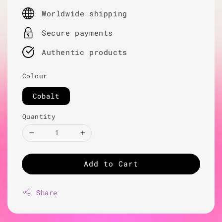
price
Worldwide shipping
Secure payments
Authentic products
Colour
Cobalt
Quantity
Add to Cart
Share