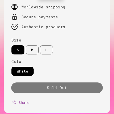
price
Worldwide shipping
Secure payments
Authentic products
Size
S
M
L
Color
White
Sold Out
Share