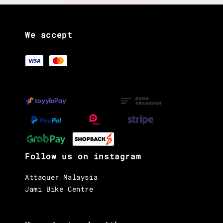
We accept
Follow us on instagram
Attaquer Malaysia
Jami Bike Centre