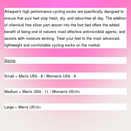
Attaquer's high performance cycling socks are specifically designed to
ensure that your feet stay fresh, dry, and odour-free all day. The addition
of chemical free silver yarn woven into the foot bed offers the added
benefit of being one of nature's most effective antimicrobial agents, and
assists with moisture wicking. Treat your feet to the most advanced,
lightweight and comfortable cycling socks on the market.
Sizing:
Small = Men's US5 - 8 / Women's US6 - 9
Medium = Men's US9 - 11 / Women's US10+
Large = Men's US12+