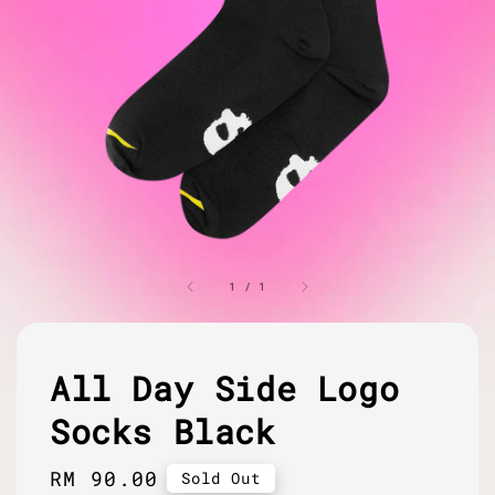
1
/
1
All Day Side Logo
Socks Black
Regular
RM 90.00
Sold Out