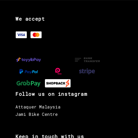
We accept
Follow us on instagram
Attaquer Malaysia
Jami Bike Centre
Keep in touch with us