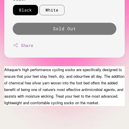
Black
White
Sold Out
Share
Attaquer's high performance cycling socks are specifically designed to
ensure that your feet stay fresh, dry, and odour-free all day. The addition
of chemical free silver yarn woven into the
foot bed
offers the added
benefit of being one of
nature's
most effective antimicrobial agents, and
assists with moisture wicking. Treat your feet to the most advanced,
lightweight and comfortable cycling socks on the market.