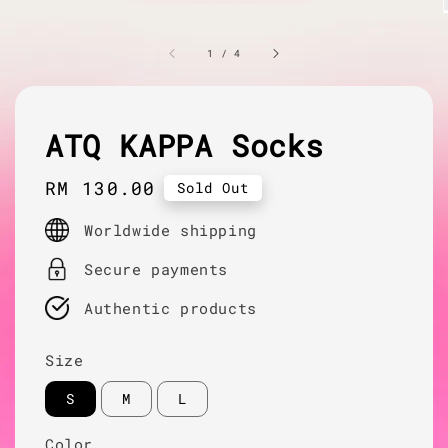
1
/
4
ATQ KAPPA Socks
Regular
RM 130.00
Sold Out
price
Worldwide shipping
Secure payments
Authentic products
Size
S
M
L
Color