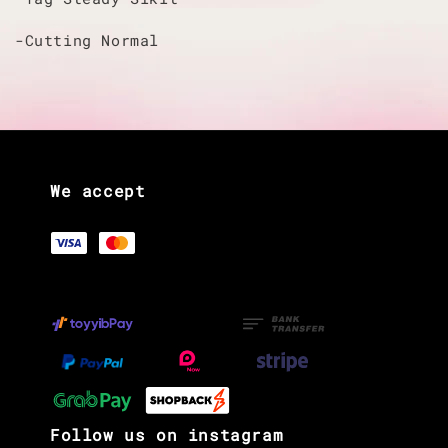
-Cutting Normal
We accept
Follow us on instagram