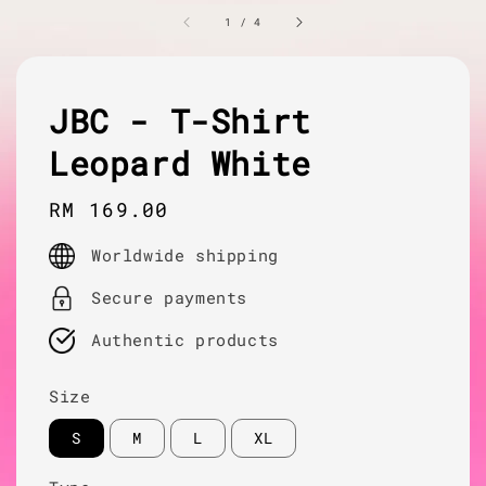
1
/
4
JBC - T-Shirt
Leopard White
Regular
RM 169.00
price
Worldwide shipping
Secure payments
Authentic products
Size
S
M
L
XL