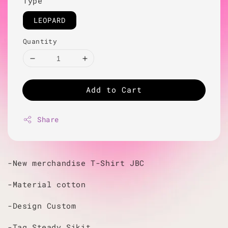
Type
LEOPARD
Quantity
Add to Cart
Share
-New merchandise T-Shirt JBC
-Material cotton
-Design Custom
-Tag Steady Sikit