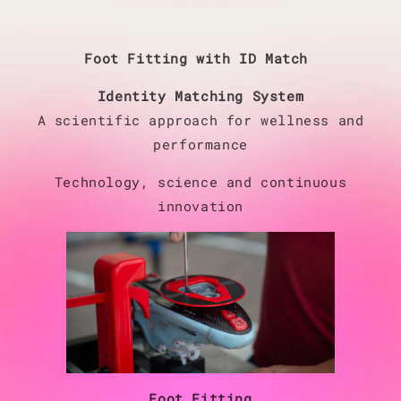
Foot Fitting with ID Match
Identity Matching System
A scientific approach for wellness and
performance
Technology, science and continuous
innovation
Foot Fitting