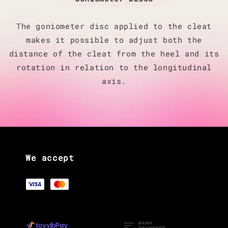
The goniometer disc applied to the cleat
makes it possible to adjust both the
distance of the cleat from the heel and its
rotation in relation to the longitudinal
axis.
We accept