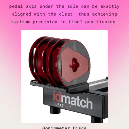
pedal axis under the sole can be exactly
aligned with the cleat, thus achieving
maximum precision in final positioning.
Goniometer Discs