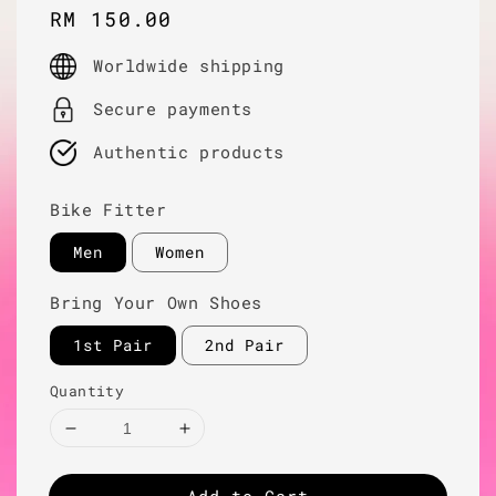
Regular
RM 150.00
price
Worldwide shipping
Secure payments
Authentic products
Bike Fitter
Men
Women
Bring Your Own Shoes
1st Pair
2nd Pair
Quantity