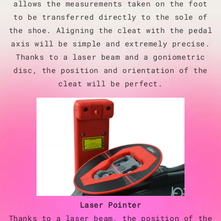
allows the measurements taken on the foot
to be transferred directly to the sole of
the shoe. Aligning the cleat with the pedal
axis will be simple and extremely precise.
Thanks to a laser beam and a goniometric
disc, the position and orientation of the
cleat will be perfect.
Laser Pointer
Thanks to a laser beam, the position of the