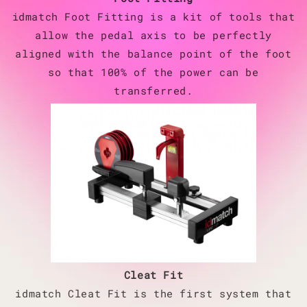
idmatch Foot Fitting is a kit of tools that
allow the pedal axis to be perfectly
aligned with the balance point of the foot
so that 100% of the power can be
transferred.
Cleat Fit
idmatch Cleat Fit is the first system that