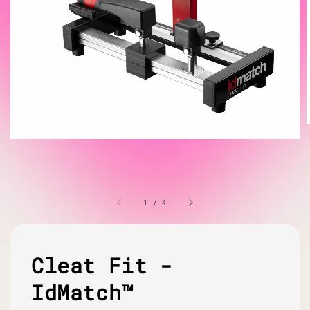
1
/
4
Cleat Fit -
IdMatch™