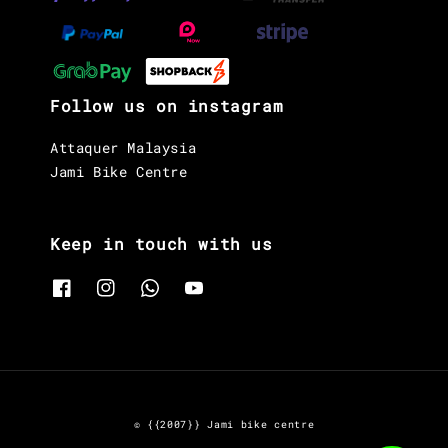
Follow us on instagram
Attaquer Malaysia
Jami Bike Centre
Keep in touch with us
© {{2007}} Jami bike centre