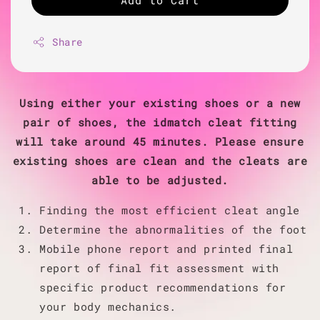
Add to Cart
Share
Using either your existing shoes or a new
pair of shoes, the idmatch cleat fitting
will take around 45 minutes. Please ensure
existing shoes are clean and the cleats are
able to be adjusted.
Finding the most efficient cleat angle
Determine the abnormalities of the foot
Mobile phone report and printed final
report of final fit assessment with
specific product recommendations for
your body mechanics.