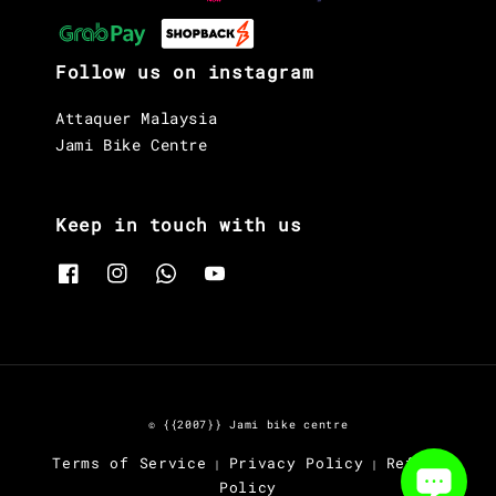
Follow us on instagram
Attaquer Malaysia
Jami Bike Centre
Keep in touch with us
© {{2007}} Jami bike centre
Terms of Service
Privacy Policy
Refund
|
|
Policy