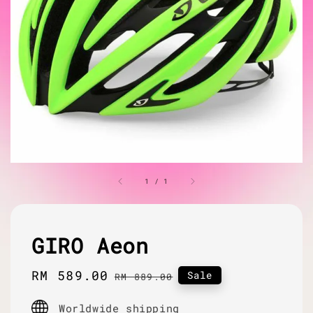
1
/
1
GIRO Aeon
Sale
RM 589.00
Regular
Sale
RM 889.00
price
price
Worldwide shipping