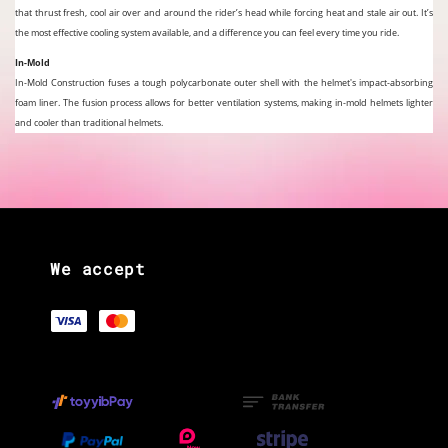
that thrust fresh, cool air over and around the rider’s head while forcing heat and stale air out. It’s
the most effective cooling system available, and a difference you can feel every time you ride.
In-Mold
In-Mold Construction fuses a tough polycarbonate outer shell with the helmet's impact-absorbing
foam liner. The fusion process allows for better ventilation systems, making in-mold helmets lighter
and cooler than traditional helmets.
We accept