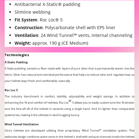
Antibacterial X-Static® padding
Slimline webbing
Fit System
:
Roc Loc® 5
Construction
: Polycarbonate shell with EPS liner
Ventilation
: 24 Wind Tunnel™ vents, internal channeling
Weight:
approx. 190 g (CE Medium)
Technologies
X-Static Padding
X-Static padding contains a fiber made with layers of pure silver that is permanently woven into the
fabric. Silver has natural anti-microbial performance that helps to reduce odor and regulate heat, so
your helmet stays fresh and comfortable, naturally.
Roc Loc 5
The industry benchmark in comfort, stability, adjustability and weight savings. In addition to
®
enhancing the fit and comfort of helmets, Roc Loc
5 allows you to easily custom tune the fit tension
and the fore-aft tilt of the helmet in seconds using a single hand. And it’s lighter than comparable
systems too, making it the ultimate in skull-hugging luxury.
Wind Tunnel Ventilation
Giro's helmets are developed utilizing their proprietary Wind Tunnel™ ventilation system. This
elaborate design combines active vents in the helmet’s shell with exhaust channels inside the helmet