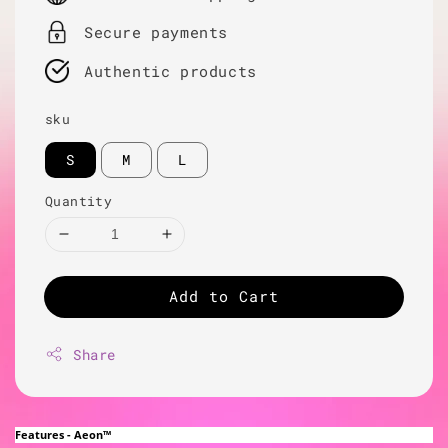
Secure payments
Authentic products
sku
S
M
L
Quantity
Add to Cart
Share
Features - Aeon™