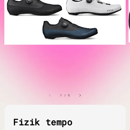
1
/
5
Fizik tempo