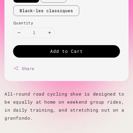
Black-les classiques
Quantity
Add to Cart
Share
All-round road cycling shoe is designed to
be equally at home on weekend group rides,
in daily training, and stretching out on a
granfondo.