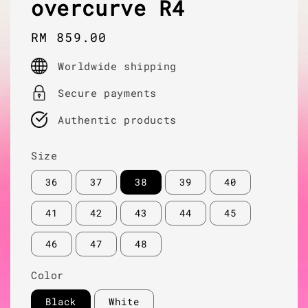
overcurve R4
Regular
RM 859.00
price
Worldwide shipping
Secure payments
Authentic products
Size
36
37
38
39
40
41
42
43
44
45
46
47
48
Color
Black
White