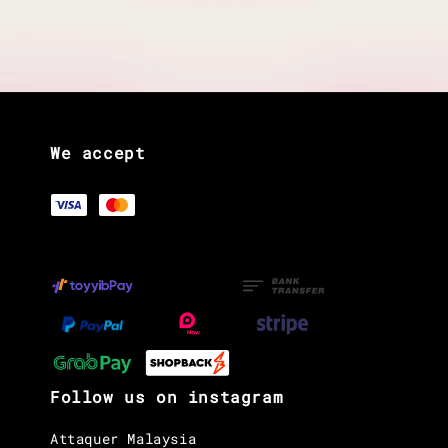
We accept
Follow us on instagram
Attaquer Malaysia