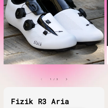
1
/
3
Fizik R3 Aria