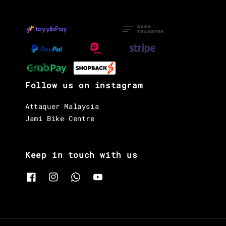
Follow us on instagram
Attaquer Malaysia
Jami Bike Centre
Keep in touch with us