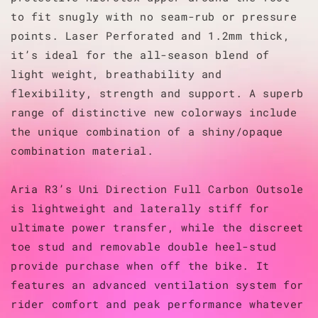
to fit snugly with no seam-rub or pressure
points. Laser Perforated and 1.2mm thick,
it’s ideal for the all-season blend of
light weight, breathability and
flexibility, strength and support. A superb
range of distinctive new colorways include
the unique combination of a shiny/opaque
combination material.
Aria R3’s Uni Direction Full Carbon Outsole
is lightweight and laterally stiff for
ultimate power transfer, while the discreet
toe stud and removable double heel-stud
provide purchase when off the bike. It
features an advanced ventilation system for
rider comfort and peak performance whatever