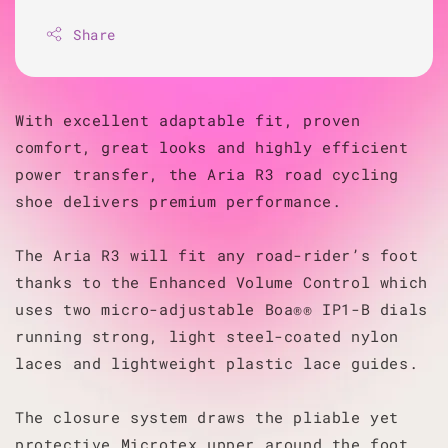
Share
With excellent adaptable fit, proven
comfort, great looks and highly efficient
power transfer, the Aria R3 road cycling
shoe delivers premium performance.
The Aria R3 will fit any road-rider’s foot
thanks to the Enhanced Volume Control which
uses two micro-adjustable Boa®® IP1-B dials
running strong, light steel-coated nylon
laces and lightweight plastic lace guides.
The closure system draws the pliable yet
protective Microtex upper around the foot