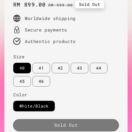
Sale
RM 899.00
Regular
Sold Out
RM 999.00
price
price
Worldwide shipping
Secure payments
Authentic products
Size
40
41
42
43
44
45
46
Color
White/Black
Sold Out