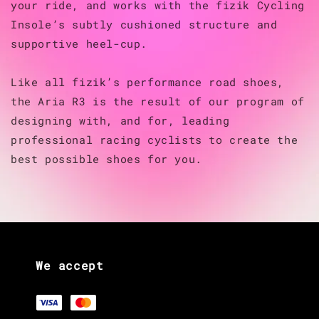
your ride, and works with the fizik Cycling
Insole’s subtly cushioned structure and
supportive heel-cup.
Like all fizik’s performance road shoes,
the Aria R3 is the result of our program of
designing with, and for, leading
professional racing cyclists to create the
best possible shoes for you.
We accept