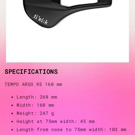
SPECIFICATIONS
TEMPO ARGO R5 160 mm
Length: 260 mm
Width: 160 mm
Weight: 247 g
Height at 75mm width: 45 mm
Length from nose to 75mm width: 103 mm