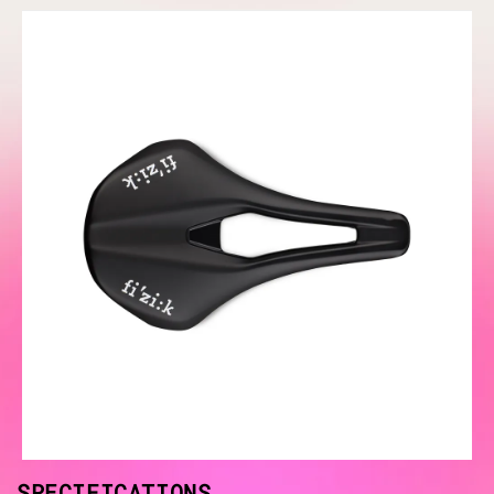
SPECIFICATIONS