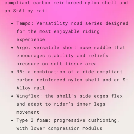
compliant carbon reinforced nylon shell and
an S-Alloy rail.
Tempo: Versatility road series designed
for the most enjoyable riding
experience
Argo: versatile short nose saddle that
encourages stability and reliefs
pressure on soft tissue area
R5: a combination of a ride compliant
carbon reinforced nylon shell and an S-
Alloy rail
Wingflex: the shell's side edges flex
and adapt to rider's inner legs
movement
Type 2 foam: progressive cushioning,
with lower compression modulus