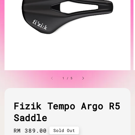
1
/
5
Fizik Tempo Argo R5
Saddle
Regular
RM 389.00
Sold Out