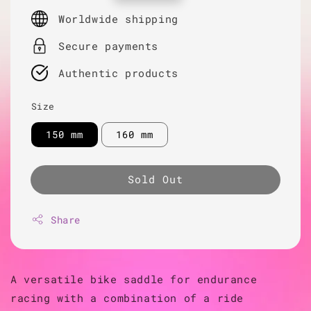
price
Worldwide shipping
Secure payments
Authentic products
Size
150 mm
160 mm
Sold Out
Share
A versatile bike saddle for endurance
racing with a combination of a ride