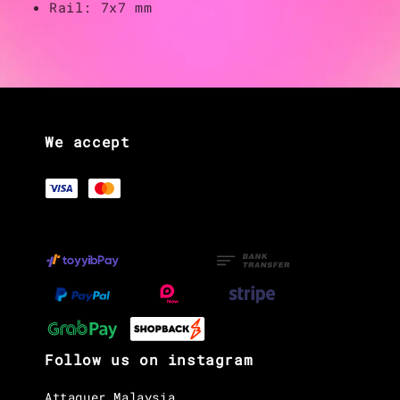
Rail: 7x7 mm
We accept
Follow us on instagram
Attaquer Malaysia