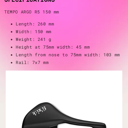
TEMPO ARGO R5 150 mm
Length: 260 mm
Width: 150 mm
Weight: 241 g
Height at 75mm width: 45 mm
Length from nose to 75mm width: 103 mm
Rail: 7x7 mm