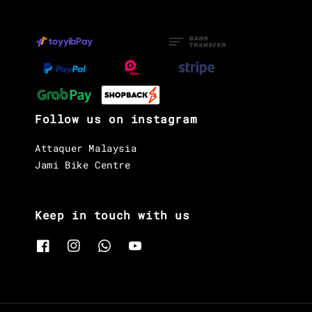
Follow us on instagram
Attaquer Malaysia
Jami Bike Centre
Keep in touch with us