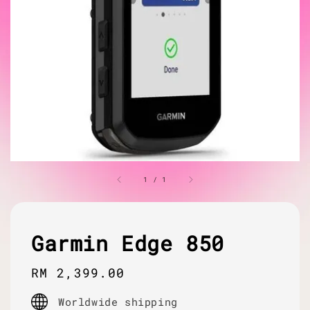
1
/
1
Garmin Edge 850
Regular
RM 2,399.00
price
Worldwide shipping