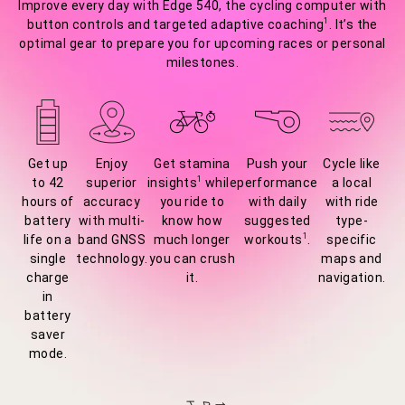
Improve every day with Edge 540, the cycling computer with
1
button controls and targeted adaptive coaching
. It’s the
optimal gear to prepare you for upcoming races or personal
milestones.
Get up
Enjoy
Get stamina
Push your
Cycle like
1
to 42
superior
insights
while
performance
a local
hours of
accuracy
you ride to
with daily
with ride
battery
with multi-
know how
suggested
type-
1
life on a
band GNSS
much longer
workouts
.
specific
single
technology.
you can crush
maps and
charge
it.
navigation.
in
battery
saver
mode.