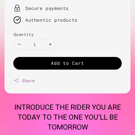
Secure payments
Authentic products
Quantity
Add to Cart
Share
INTRODUCE THE RIDER YOU ARE
TODAY TO THE ONE YOU’LL BE
TOMORROW