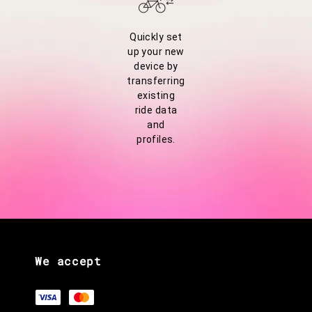
Quickly set
up your new
device by
transferring
existing
ride data
and
profiles.
We accept