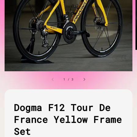
1
/
3
Dogma F12 Tour De
France Yellow Frame
Set