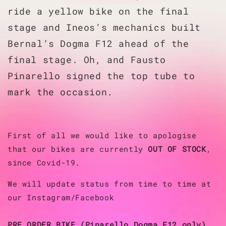
ride a yellow bike on the final
stage and Ineos’s mechanics built
Bernal’s Dogma F12 ahead of the
final stage. Oh, and Fausto
Pinarello signed the top tube to
mark the occasion.
First of all we would like to apologise
that our bikes are currently
OUT OF STOCK
,
since Covid-19.
We will update status from time to time at
our Instagram/Facebook
PRE ORDER BIKE (Pinarello Dogma F12 only)