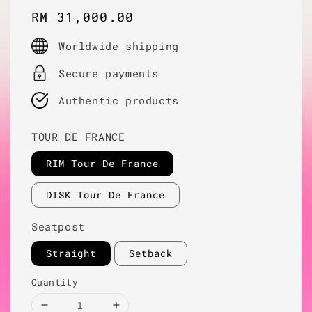
Regular
RM 31,000.00
price
Worldwide shipping
Secure payments
Authentic products
TOUR DE FRANCE
RIM Tour De France
DISK Tour De France
Seatpost
Straight
Setback
Quantity