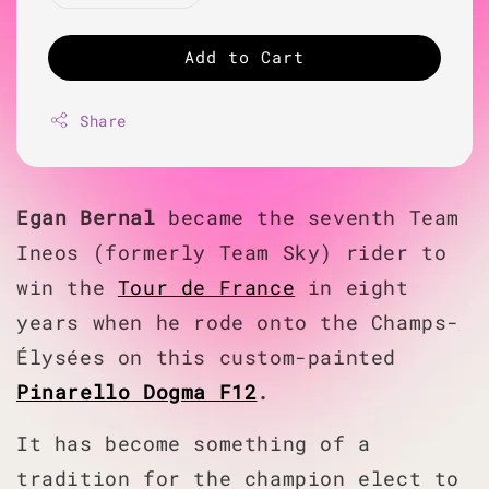
Add to Cart
Share
Egan Bernal
became the seventh Team
Ineos (formerly Team Sky) rider to
win the
Tour de France
in eight
years when he rode onto the Champs-
Élysées on this custom-painted
Pinarello Dogma F12
.
It has become something of a
tradition for the champion elect to