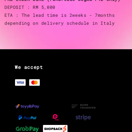
DEPOSIT : RM 5,000
ETA : The lead time is 2weeks - 7months
depending on delivery schedule in Italy
We accept