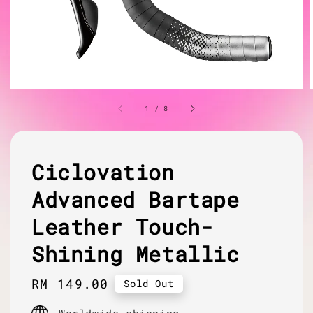
1
/
8
Ciclovation
Advanced Bartape
Leather Touch-
Shining Metallic
Regular
RM 149.00
Sold Out
price