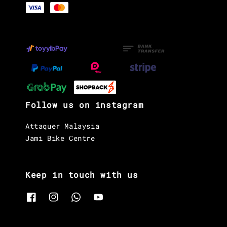
Follow us on instagram
Attaquer Malaysia
Jami Bike Centre
Keep in touch with us