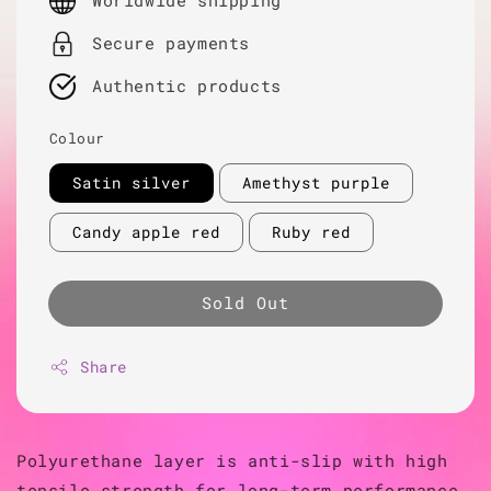
Worldwide shipping
Secure payments
Authentic products
Colour
Satin silver
Amethyst purple
Candy apple red
Ruby red
Sold Out
Share
Polyurethane layer is anti-slip with high
tensile strength for long-term performance.