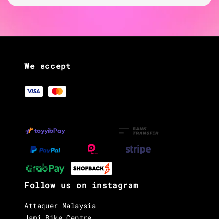
We accept
Follow us on instagram
Attaquer Malaysia
Jami Bike Centre