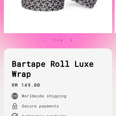
1
/
3
Bartape Roll Luxe
Wrap
Regular
RM 149.00
price
Worldwide shipping
Secure payments