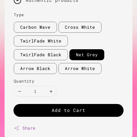
Authentic products
Type
Carbon Wave
Cross White
TwirlFade White
TwirlFade Black
Net Grey
Arrow Black
Arrow White
Quantity
Add to Cart
Share