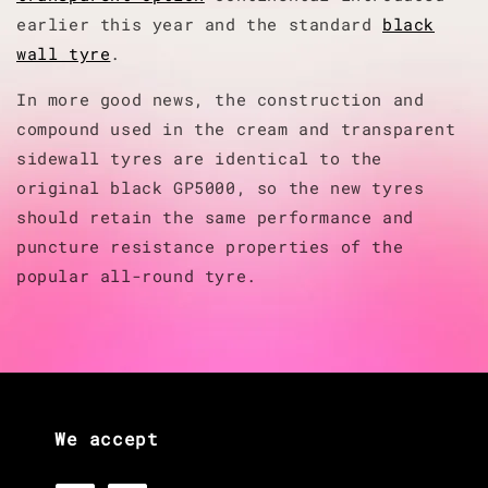
earlier this year and the standard
black
wall tyre
.
In more good news, the construction and
compound used in the cream and transparent
sidewall tyres are identical to the
original black GP5000, so the new tyres
should retain the same performance and
puncture resistance properties of the
popular all-round tyre.
We accept