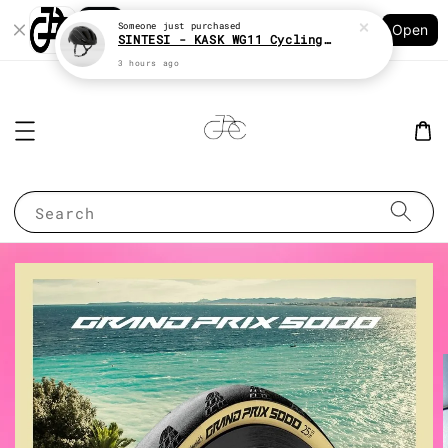
Shopping: Track Your Order
Someone
just purchased
Open
Your Trusted Shops
SINTESI - KASK WG11 Cycling helmet
3 hours ago
Search