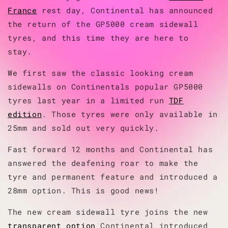
France
rest day, Continental has announced
the return of the GP5000 cream sidewall
tyres, and this time they are here to
stay.
We first saw the classic looking cream
sidewalls on Continentals popular GP5000
tyres last year in a limited run
TDF
edition
. Those tyres were only available in
25mm and sold out very quickly.
Fast forward 12 months and Continental has
answered the deafening roar to make the
tyre and permanent feature and introduced a
28mm option. This is good news!
The new cream sidewall tyre joins the new
transparent option
Continental introduced