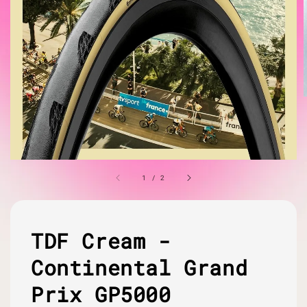
1
/
2
TDF Cream -
Continental Grand
Prix GP5000