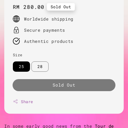
Regular
RM 280.00
Sold Out
price
Worldwide shipping
Secure payments
Authentic products
Size
25
28
Sold Out
Share
In some early good news from the
Tour de