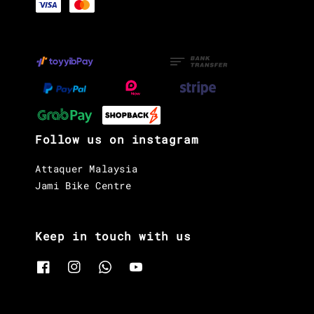
Follow us on instagram
Attaquer Malaysia
Jami Bike Centre
Keep in touch with us