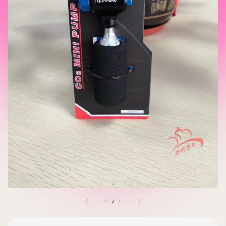
1
/
1