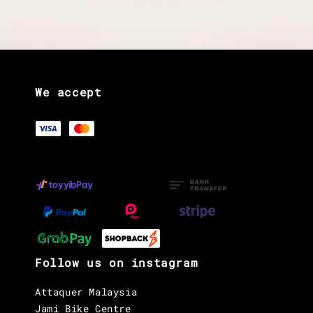
We accept
Follow us on instagram
Attaquer Malaysia
Jami Bike Centre