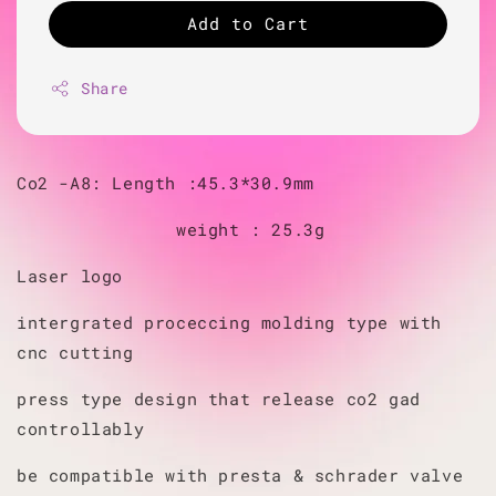
Add to Cart
Share
Co2 -A8: Length :45.3*30.9mm
weight : 25.3g
Laser logo
intergrated proceccing molding type with
cnc cutting
press type design that release co2 gad
controllably
be compatible with presta & schrader valve