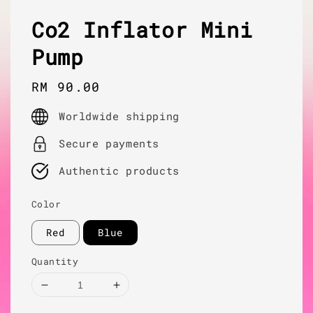
Co2 Inflator Mini
Pump
Regular
RM 90.00
price
Worldwide shipping
Secure payments
Authentic products
Color
Red
Blue
Quantity