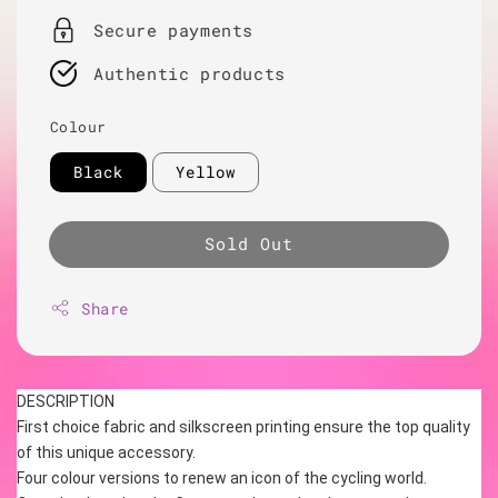
Secure payments
Authentic products
Colour
Black
Yellow
Sold Out
Share
DESCRIPTION
First choice fabric and silkscreen printing ensure the top quality 
of this unique accessory.
Four colour versions to renew an icon of the cycling world.