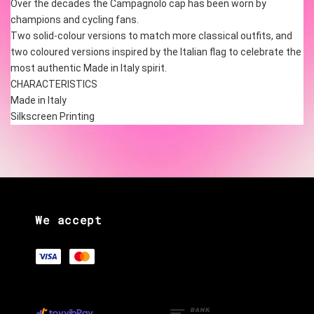
Over the decades the Campagnolo cap has been worn by 
champions and cycling fans.
Two solid-colour versions to match more classical outfits, and 
two coloured versions inspired by the Italian flag to celebrate the 
most authentic Made in Italy spirit.
CHARACTERISTICS
Made in Italy
Silkscreen Printing 
We accept