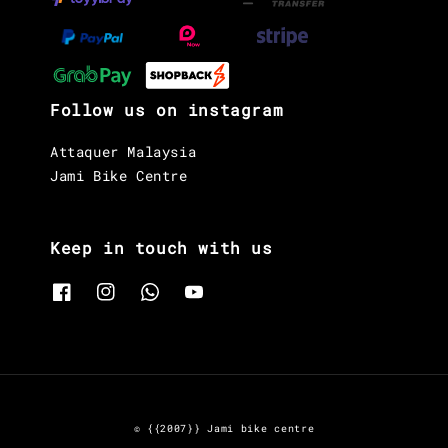
Follow us on instagram
Attaquer Malaysia
Jami Bike Centre
Keep in touch with us
© {{2007}} Jami bike centre