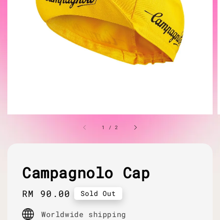
1
/
2
Campagnolo Cap
Regular
RM 90.00
Sold Out
price
Worldwide shipping