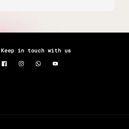
Keep in touch with us