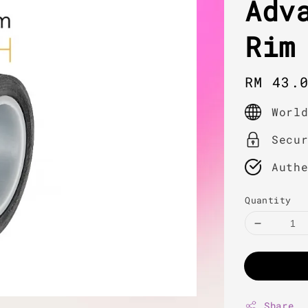
Adv
Rim
Regula
RM 43.
price
Worl
Secu
Auth
Quantity
Share