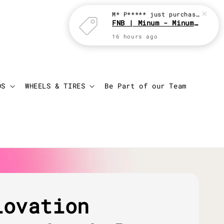
M* P*****
just purchased
FNB | Minum - Minum with JBC
16 hours ago
Login
Cart
DS
WHEELS & TIRES
Be Part of our Team
lovation