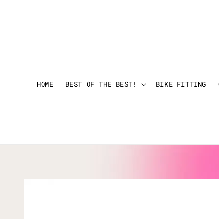
HOME
BEST OF THE BEST!
BIKE FITTING