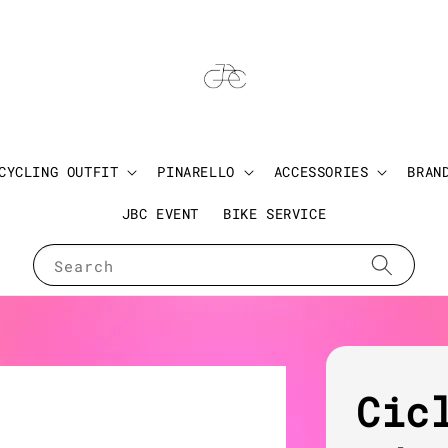
CYCLING OUTFIT
PINARELLO
ACCESSORIES
BRAN
JBC EVENT
BIKE SERVICE
Search
Cic