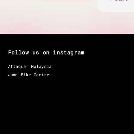
Follow us on instagram
Attaquer Malaysia
Jami Bike Centre