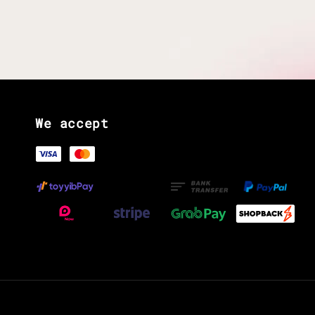
We accept