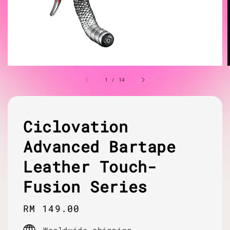
1
/
14
Ciclovation
Advanced Bartape
Leather Touch-
Fusion Series
Regular
RM 149.00
price