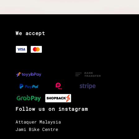
We accept
Follow us on instagram
Attaquer Malaysia
Jami Bike Centre