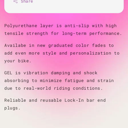
Share
Polyurethane layer is anti-slip with high
tensile strength for long-term performance.
Availabe in new graduated color fades to
add even more style and personalization to
your bike.
GEL is vibration damping and shock
absorbing to minimize fatigue and strain
due to real-world riding conditions.
Reliable and reusable Lock-In bar end
plugs.