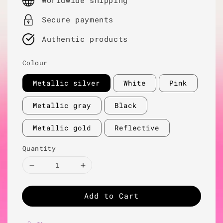
Worldwide shipping
Secure payments
Authentic products
Colour
Metallic silver
White
Pink
Metallic gray
Black
Metallic gold
Reflective
Quantity
Add to Cart