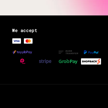
We accept