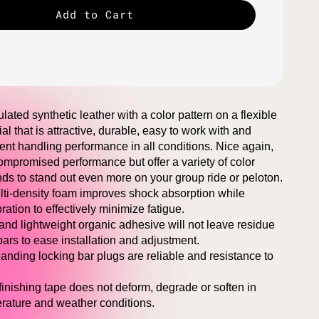
Add to Cart
lated synthetic leather with a color pattern on a flexible
al that is attractive, durable, easy to work with and
lent handling performance in all conditions. Nice again,
mpromised performance but offer a variety of color
ds to stand out even more on your group ride or peloton.
ulti-density foam improves shock absorption while
ation to effectively minimize fatigue.
 and lightweight organic adhesive will not leave residue
ars to ease installation and adjustment.
nding locking bar plugs are reliable and resistance to
 finishing tape does not deform, degrade or soften in
rature and weather conditions.