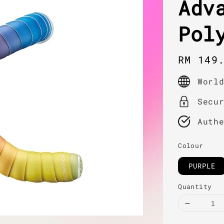
Adv
Pol
Regula
RM 149
price
Worl
Secu
Auth
Colour
PURPLE
Quantity