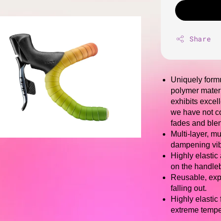
Share
Uniquely formu
polymer materi
exhibits excel
we have not co
fades and blen
Multi-layer, m
dampening vibr
Highly elastic
on the handleb
Reusable, expa
falling out.
Highly elastic
extreme tempe