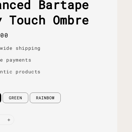
anced Bartape
y Touch Ombre
r
.00
dwide shipping
re payments
entic products
GREEN
RAINBOW