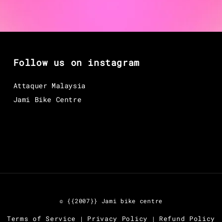
Follow us on instagram
Attaquer Malaysia
Jami Bike Centre
© {{2007}} Jami bike centre
Terms of Service
Privacy Policy
Refund Policy
|
|