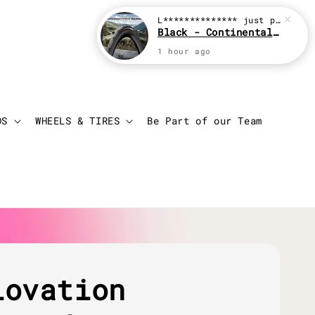
L**************
just purchased
Black - Continental Grand Prix GP5000
1 hour ago
Login
Cart
DS
WHEELS & TIRES
Be Part of our Team
lovation