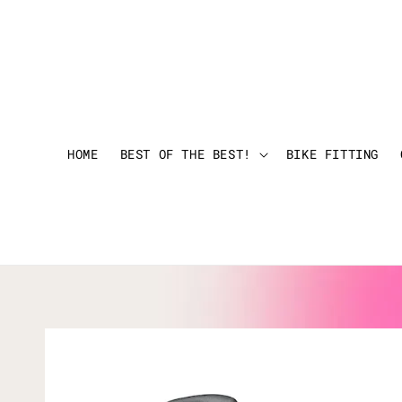
HOME
BEST OF THE BEST!
BIKE FITTING