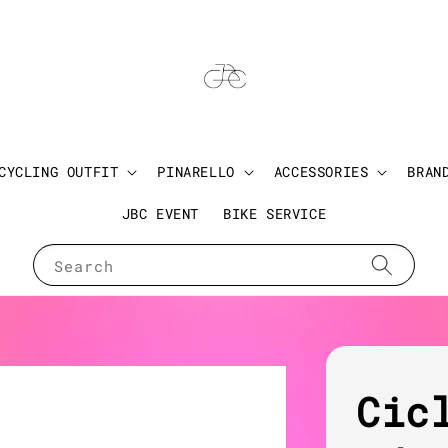
CYCLING OUTFIT
PINARELLO
ACCESSORIES
BRAN
JBC EVENT
BIKE SERVICE
Search
Cic