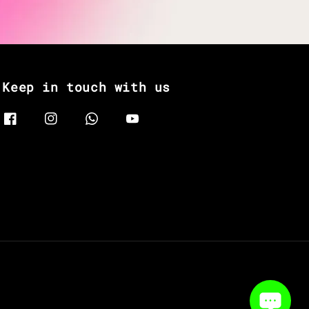
Keep in touch with us