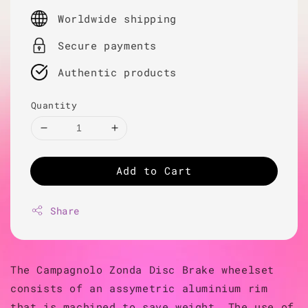
price
Worldwide shipping
Secure payments
Authentic products
Quantity
Add to Cart
Share
The Campagnolo Zonda Disc Brake wheelset
consists of an assymetric aluminium rim
that is machined to save weight. The use of