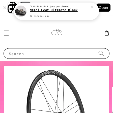
Shopping: Track Your Order
D************
just purchased
Open
Your Trusted Shops
Nimbl Feat Ultimate Black
10 minutes ago
Search