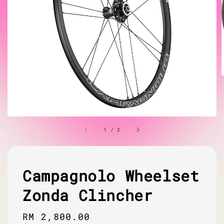
1
/
2
Campagnolo Wheelset
Zonda Clincher
Regular
RM 2,800.00