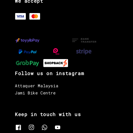
We accept
Follow us on instagram
Attaquer Malaysia
Jami Bike Centre
Keep in touch with us