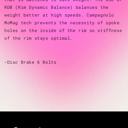
RDB (Rim Dynamic Balance) balances the
weight better at high speeds. Campagnolo
MoMag tech prevents the necessity of spoke
holes on the inside of the rim so stiffness
of the rim stays optimal.
-Disc Brake 6 Bolts