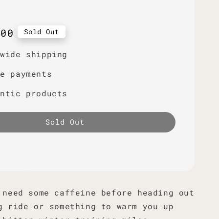
r
.00
Sold Out
dwide shipping
re payments
entic products
Sold Out
 need some caffeine before heading out
g ride or something to warm you up