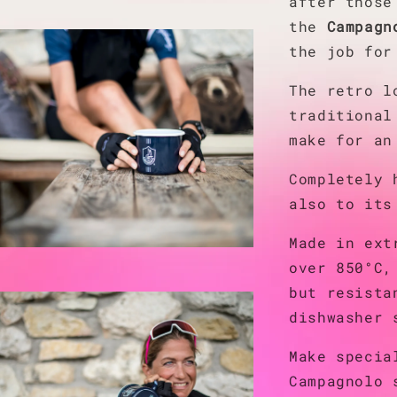
after those
the
Campagn
the job for
The retro l
traditional
make for an
Completely 
also to its
Made in ext
over 850°C,
but resista
dishwasher 
Make specia
Campagnolo 