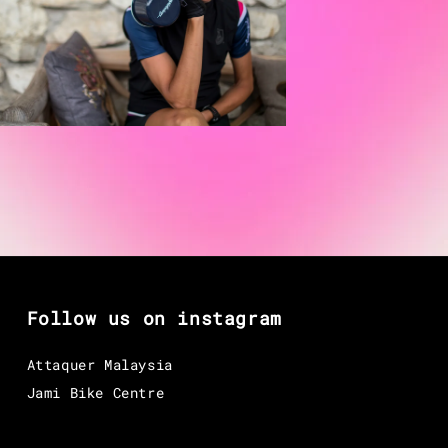
Follow us on instagram
Attaquer Malaysia
Jami Bike Centre