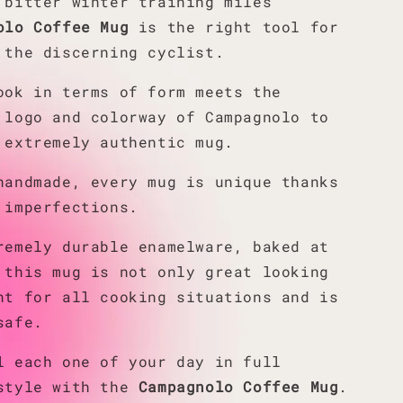
 bitter winter training miles
olo Coffee Mug
is the right tool for
 the discerning cyclist.
ook in terms of form meets the
 logo and colorway of Campagnolo to
 extremely authentic mug.
handmade, every mug is unique thanks
 imperfections.
remely durable enamelware, baked at
 this mug is not only great looking
nt for all cooking situations and is
safe.
l each one of your day in full
style with the
Campagnolo Coffee Mug
.