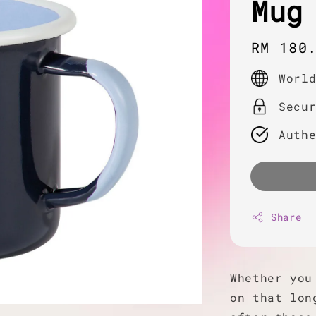
Mug
Regula
RM 180
price
Worl
Secu
Auth
Share
Whether you
on that lon