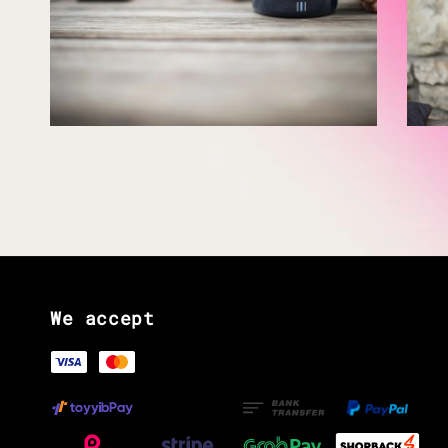
We accept