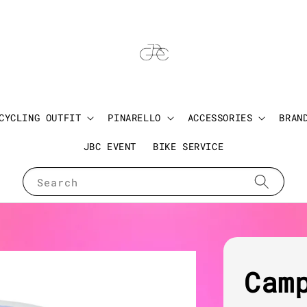
CYCLING OUTFIT
PINARELLO
ACCESSORIES
BRAN
JBC EVENT
BIKE SERVICE
Search
Cam