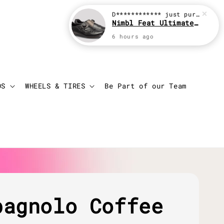
D************
just purchased
Nimbl Feat Ultimate Black
6 hours ago
Login
Cart
DS
WHEELS & TIRES
Be Part of our Team
pagnolo Coffee