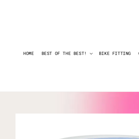
HOME
BEST OF THE BEST!
BIKE FITTING