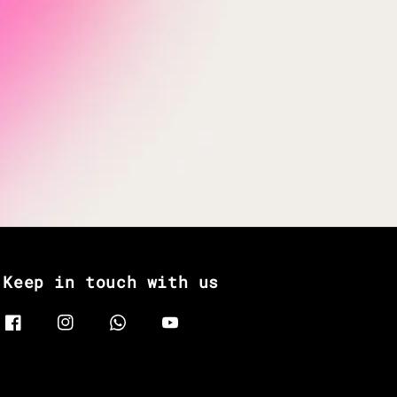
Keep in touch with us