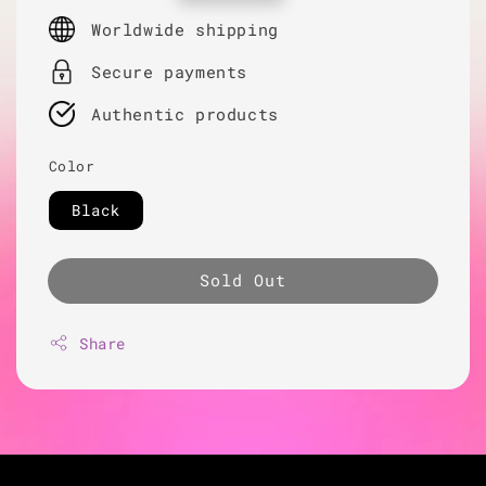
price
Worldwide shipping
Secure payments
Authentic products
Color
Black
Sold Out
Share