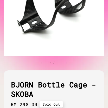
1
/
1
BJORN Bottle Cage -
SKOBA
Regular
RM 298.00
Sold Out