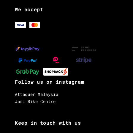
We accept
Follow us on instagram
Attaquer Malaysia
Jami Bike Centre
Keep in touch with us