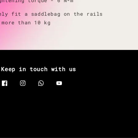
ghtening torque - 6 N*m
ely fit a saddlebag on the rails
 more than 10 kg
Keep in touch with us