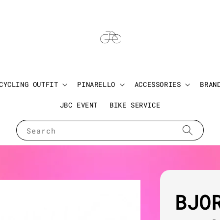
CYCLING OUTFIT
PINARELLO
ACCESSORIES
BRAN
JBC EVENT
BIKE SERVICE
Search
BJO