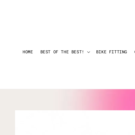
HOME
BEST OF THE BEST!
BIKE FITTING