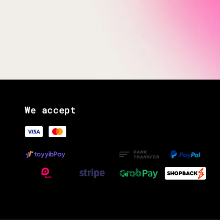
We accept