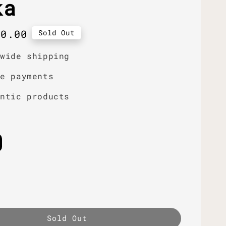
ka
r
50.00
Sold Out
dwide shipping
re payments
entic products
Sold Out