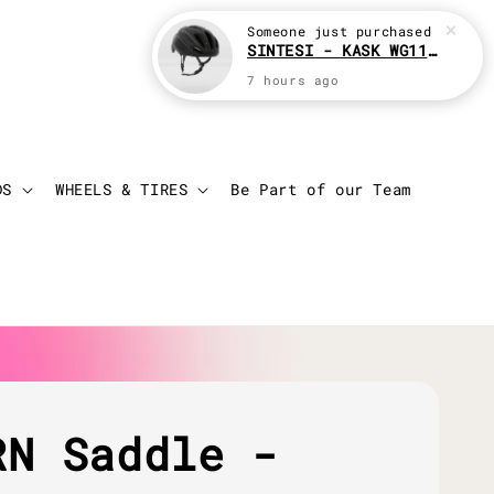
Someone
just purchased
SINTESI - KASK WG11 Cycling helmet
7 hours ago
Login
Cart
DS
WHEELS & TIRES
Be Part of our Team
RN Saddle -