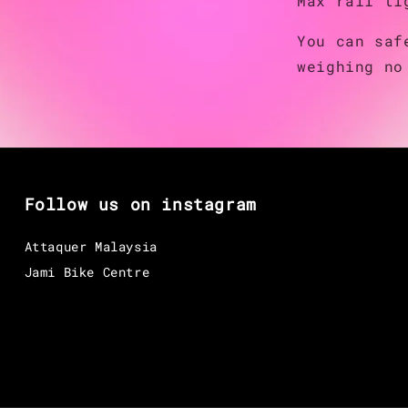
Max rail ti
You can saf
weighing no
Follow us on instagram
Attaquer Malaysia
Jami Bike Centre