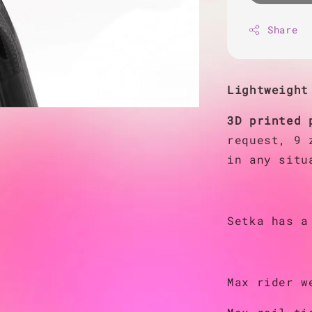
Share
Lightweight
3D printed 
request, 9 
in any situ
Setka has a
Max rider w