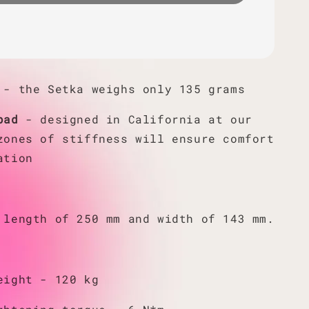
- the Setka weighs only 135 grams
pad
- designed in California at our
zones of stiffness will ensure comfort
ation
 length of 250 mm and width of 143 mm.
eight - 120 kg