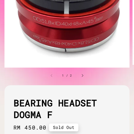
1
/
2
BEARING HEADSET
DOGMA F
Regular
RM 450.00
Sold Out