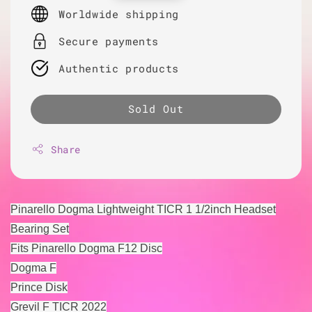
price
Worldwide shipping
Secure payments
Authentic products
Sold Out
Share
Pinarello Dogma Lightweight TICR 1 1/2inch Headset
Bearing Set
Fits Pinarello Dogma F12 Disc
Dogma F
Prince Disk
Grevil F TICR 2022