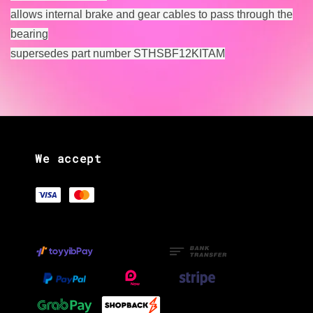
allows internal brake and gear cables to pass through the
bearing
supersedes part number STHSBF12KITAM
We accept