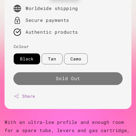
price
Worldwide shipping
Secure payments
Authentic products
Colour
Black
Tan
Camo
Sold Out
Share
With an ultra-low profile and enough room
for a spare tube, levers and gas cartridge,