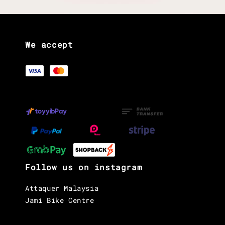
We accept
Follow us on instagram
Attaquer Malaysia
Jami Bike Centre