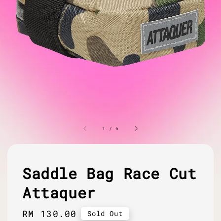
1
/
6
Saddle Bag Race Cut
Attaquer
Regular
RM 130.00
Sold Out