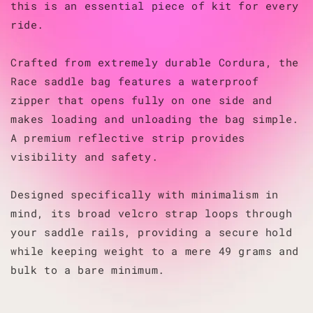
this is an essential piece of kit for every
ride.
Crafted from extremely durable Cordura, the
Race saddle bag features a waterproof
zipper that opens fully on one side and
makes loading and unloading the bag simple.
A premium reflective strip provides
visibility and safety.
Designed specifically with minimalism in
mind, its broad velcro strap loops through
your saddle rails, providing a secure hold
while keeping weight to a mere 49 grams and
bulk to a bare minimum.