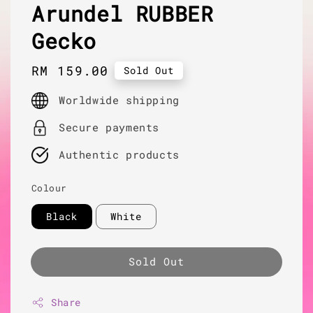
Arundel RUBBER
Gecko
Regular
RM 159.00
Sold Out
price
Worldwide shipping
Secure payments
Authentic products
Colour
Black
White
Sold Out
Share