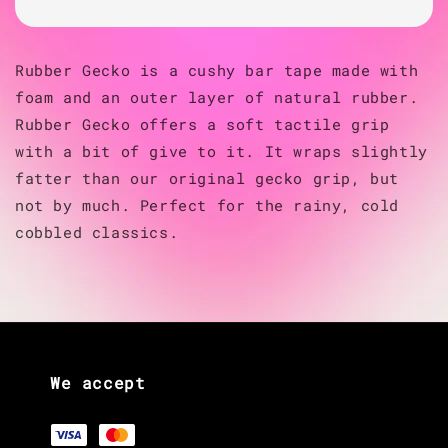
Rubber Gecko is a cushy bar tape made with
foam and an outer layer of natural rubber.
Rubber Gecko offers a soft tactile grip
with a bit of give to it. It wraps slightly
fatter than our original gecko grip, but
not by much. Perfect for the rainy, cold
cobbled classics.
We accept