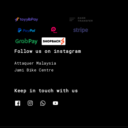
Follow us on instagram
Attaquer Malaysia
Jami Bike Centre
Keep in touch with us