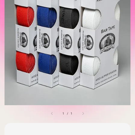
1
/
1