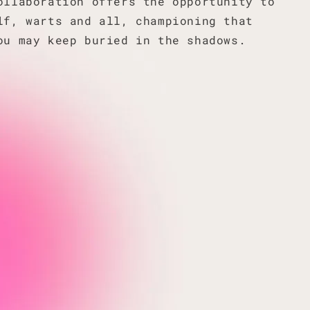
ollaboration offers the opportunity to
lf, warts and all, championing that
ou may keep buried in the shadows.