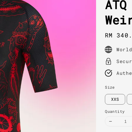
ATQ
Wei
Sale
RM 340
price
Worl
Secu
Auth
Size
XXS
Quantity