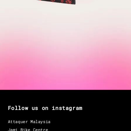
Follow us on instagram
Attaquer Malaysia
Jami Bike Centre