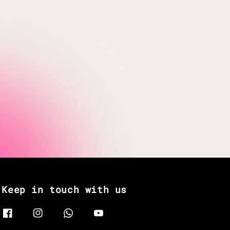
Keep in touch with us