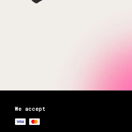
We accept