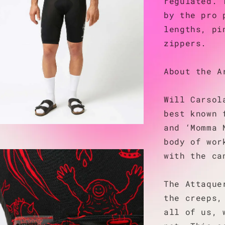
regulated. 
by the pro 
lengths, pi
zippers.
About the A
Will Carsol
best known 
and ‘Momma 
body of wor
with the ca
The Attaque
the creeps,
all of us, 