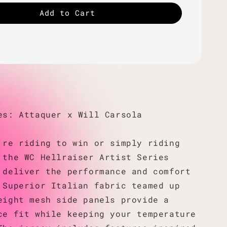
Add to Cart
es: Attaquer x Will Carsola
're riding to win or simply riding
 the WC Hellraiser Artist Series
 deliver the performance and comfort
 Superior Italian fabric teamed up
eight mesh side panels provide a
ce fit while keeping your temperature