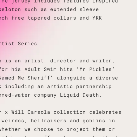
The jersey includes features inspired
peloton such as extended sleeve
nch-free tapered collars and YKK
rtist Series
a is an artist, director and writer,
for his Adult Swim hits ‘Mr Pickles’
Named Me Sheriff’ alongside a diverse
k including an artistic partnership
nned-water company Liquid Death.
r x Will Carsola collection celebrates
 weirdos, hellraisers and goblins in
whether we choose to project them or