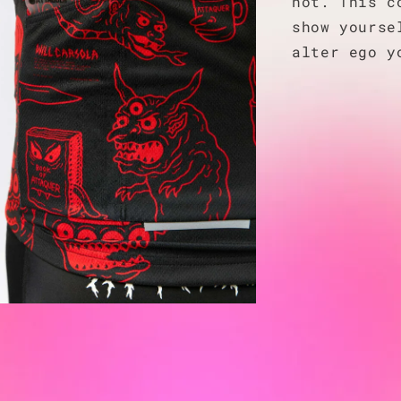
not. This c
show yourse
alter ego y