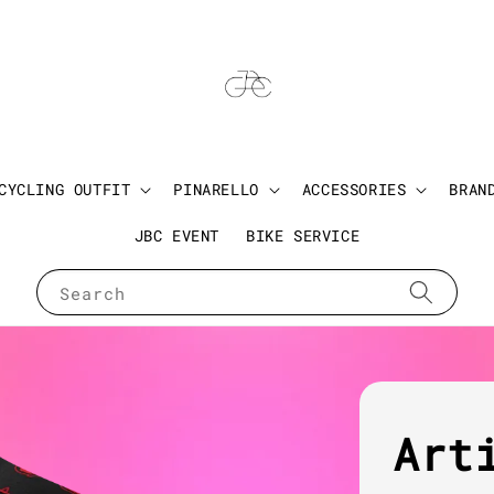
CYCLING OUTFIT
PINARELLO
ACCESSORIES
BRAN
JBC EVENT
BIKE SERVICE
Search
Art