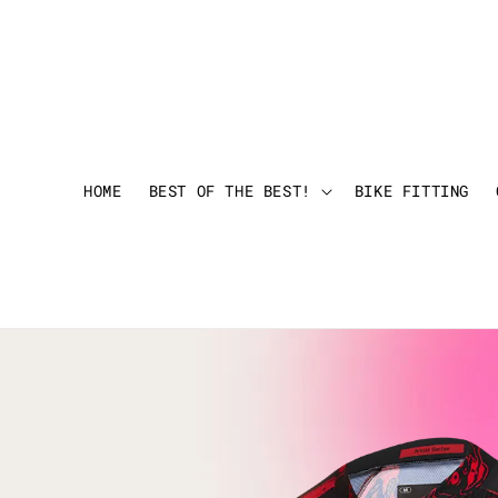
HOME
BEST OF THE BEST!
BIKE FITTING