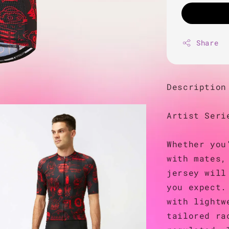
Share
Description
Artist Seri
Whether you
with mates,
jersey will
you expect.
with lightw
tailored ra