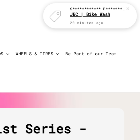
Login
Cart
DS
WHEELS & TIRES
Be Part of our Team
ist Series -