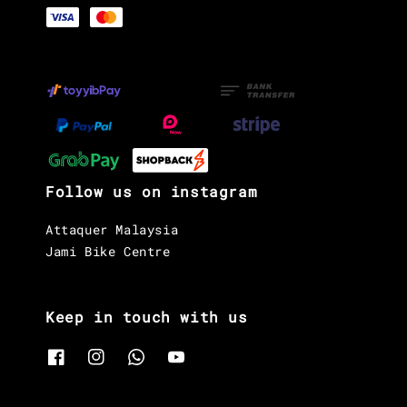
Follow us on instagram
Attaquer Malaysia
Jami Bike Centre
Keep in touch with us