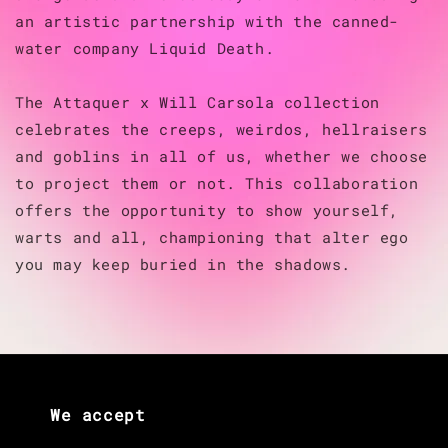
an artistic partnership with the canned-
water company Liquid Death.
The Attaquer x Will Carsola collection
celebrates the creeps, weirdos, hellraisers
and goblins in all of us, whether we choose
to project them or not. This collaboration
offers the opportunity to show yourself,
warts and all, championing that alter ego
you may keep buried in the shadows.
We accept