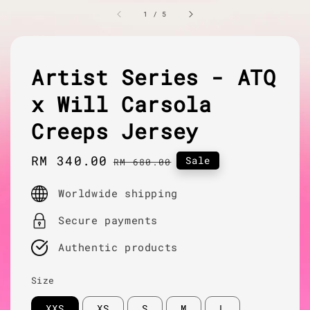
1
/
5
Artist Series - ATQ
x Will Carsola
Creeps Jersey
Sale
RM 340.00
Regular
Sale
RM 680.00
price
price
Worldwide shipping
Secure payments
Authentic products
Size
XXS
XS
S
M
L