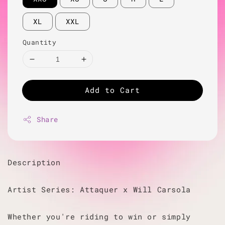
XL
XXL
Quantity
Add to Cart
Share
Description
Artist Series: Attaquer x Will Carsola
Whether you're riding to win or simply