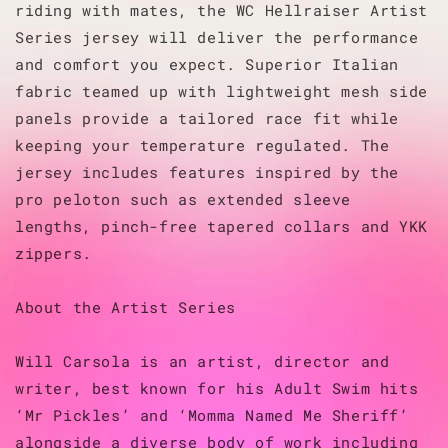
riding with mates, the WC Hellraiser Artist
Series jersey will deliver the performance
and comfort you expect. Superior Italian
fabric teamed up with lightweight mesh side
panels provide a tailored race fit while
keeping your temperature regulated. The
jersey includes features inspired by the
pro peloton such as extended sleeve
lengths, pinch-free tapered collars and YKK
zippers.
About the Artist Series
Will Carsola is an artist, director and
writer, best known for his Adult Swim hits
‘Mr Pickles’ and ‘Momma Named Me Sheriff’
alongside a diverse body of work including