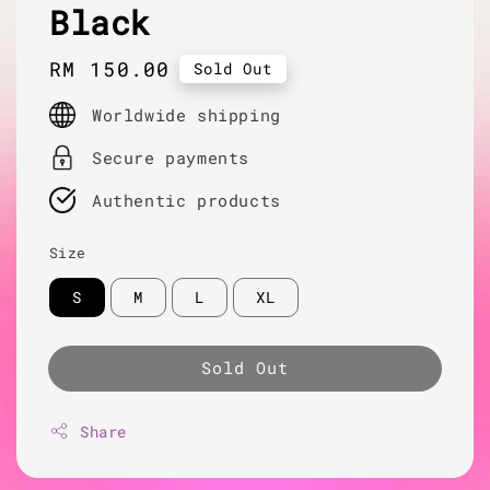
Black
Regular
RM 150.00
Sold Out
price
Worldwide shipping
Secure payments
Authentic products
Size
S
M
L
XL
Sold Out
Share