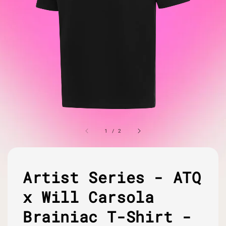
1
/
2
Artist Series - ATQ
x Will Carsola
Brainiac T-Shirt -