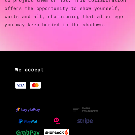
offers the opportunity to show yourself,
warts and all, championing that alter ego
you may keep buried in the shadows.
We accept