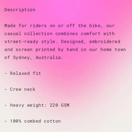
Description
Made for riders on or off the bike, our
casual collection combines comfort with
street-ready style. Designed, embroidered
and screen printed by hand in our home town
of Sydney, Australia.
- Relaxed fit
- Crew neck
- Heavy weight: 220 GSM
- 100% combed cotton