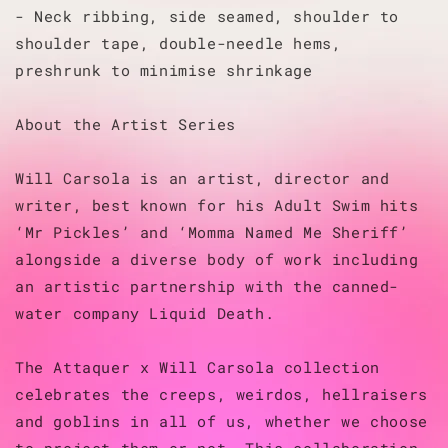
- Neck ribbing, side seamed, shoulder to
shoulder tape, double-needle hems,
preshrunk to minimise shrinkage
About the Artist Series
Will Carsola is an artist, director and
writer, best known for his Adult Swim hits
‘Mr Pickles’ and ‘Momma Named Me Sheriff’
alongside a diverse body of work including
an artistic partnership with the canned-
water company Liquid Death.
The Attaquer x Will Carsola collection
celebrates the creeps, weirdos, hellraisers
and goblins in all of us, whether we choose
to project them or not. This collaboration