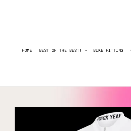
HOME
BEST OF THE BEST!
BIKE FITTING