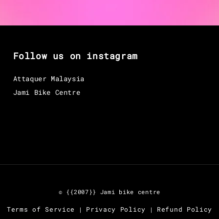
Follow us on instagram
Attaquer Malaysia
Jami Bike Centre
© {{2007}} Jami bike centre
Terms of Service
Privacy Policy
Refund Policy
|
|