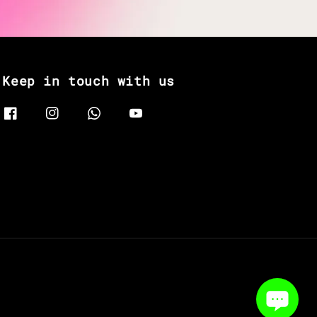
Keep in touch with us