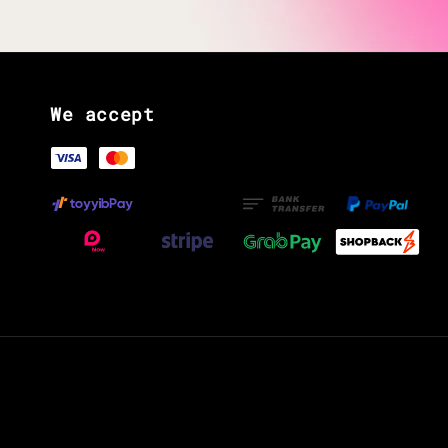
We accept