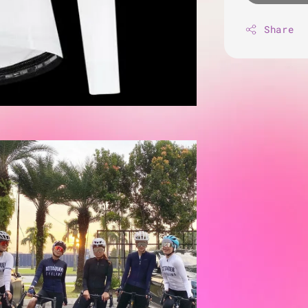
Share