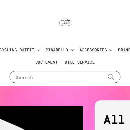
CYCLING OUTFIT
PINARELLO
ACCESSORIES
BRAN
JBC EVENT
BIKE SERVICE
Search
All