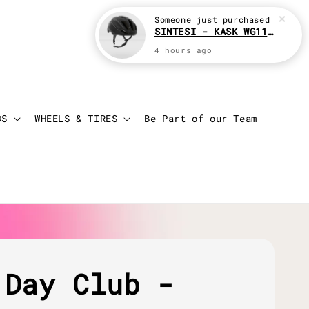
Someone
just purchased
SINTESI - KASK WG11 Cycling helmet
4 hours ago
Login
Cart
DS
WHEELS & TIRES
Be Part of our Team
 Day Club -