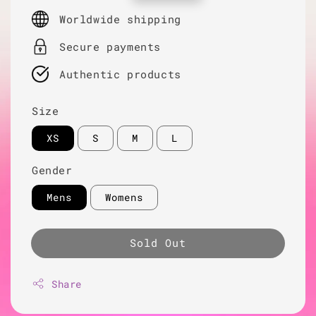
price
Worldwide shipping
Secure payments
Authentic products
Size
XS
S
M
L
Gender
Mens
Womens
Sold Out
Share