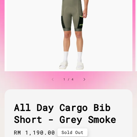
1
/
4
All Day Cargo Bib
Short - Grey Smoke
Regular
RM 1,190.00
Sold Out