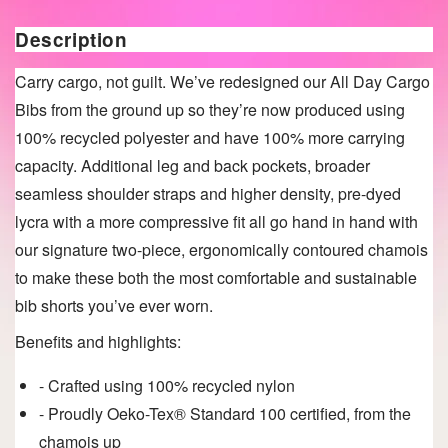
Description
Carry cargo, not guilt. We’ve redesigned our All Day Cargo
Bibs from the ground up so they’re now produced using
100% recycled polyester and have 100% more carrying
capacity. Additional leg and back pockets, broader
seamless shoulder straps and higher density, pre-dyed
lycra with a more compressive fit all go hand in hand with
our signature two-piece, ergonomically contoured chamois
to make these both the most comfortable and sustainable
bib shorts you’ve ever worn.
Benefits and highlights:
- Crafted using 100% recycled nylon
- Proudly Oeko-Tex® Standard 100 certified, from the
chamois up