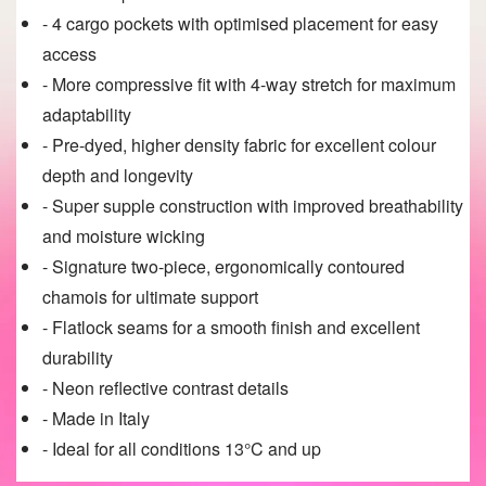
- 4 cargo pockets with optimised placement for easy
access
- More compressive fit with 4-way stretch for maximum
adaptability
- Pre-dyed, higher density fabric for excellent colour
depth and longevity
- Super supple construction with improved breathability
and moisture wicking
- Signature two-piece, ergonomically contoured
chamois for ultimate support
- Flatlock seams for a smooth finish and excellent
durability
- Neon reflective contrast details
- Made in Italy
- Ideal for all conditions 13°C and up