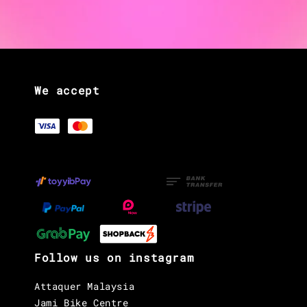
We accept
Follow us on instagram
Attaquer Malaysia
Jami Bike Centre