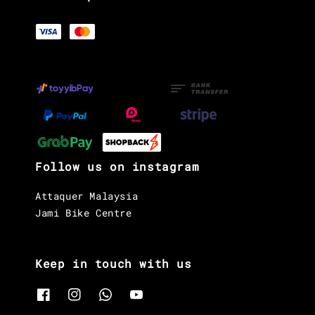
Follow us on instagram
Attaquer Malaysia
Jami Bike Centre
Keep in touch with us