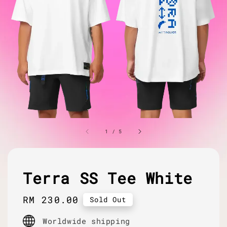
1
/
5
Terra SS Tee White
Regular
RM 230.00
Sold Out
price
Worldwide shipping