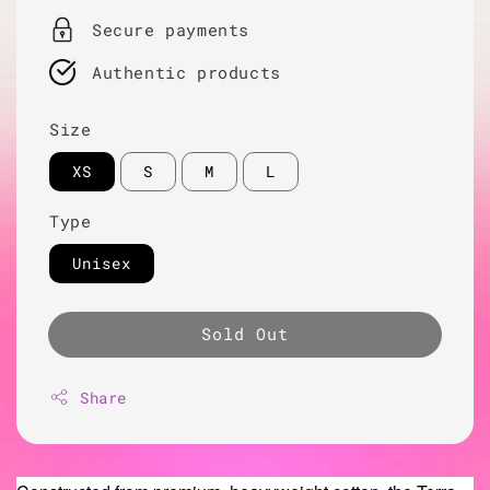
Secure payments
Authentic products
Size
XS
S
M
L
Type
Unisex
Sold Out
Share