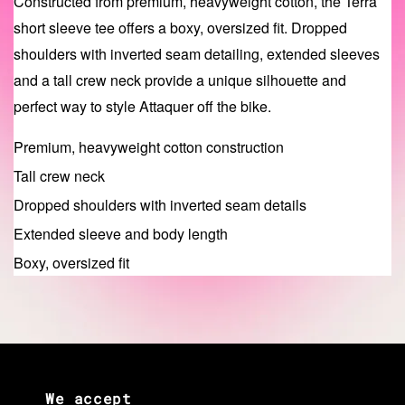
Constructed from premium, heavyweight cotton, the Terra
short sleeve tee offers a boxy, oversized fit. Dropped
shoulders with inverted seam detailing, extended sleeves
and a tall crew neck provide a unique silhouette and
perfect way to style Attaquer off the bike.
Premium, heavyweight cotton construction
Tall crew neck
Dropped shoulders with inverted seam details
Extended sleeve and body length
Boxy, oversized fit
We accept