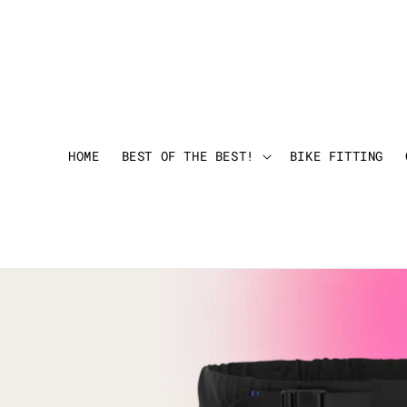
HOME
BEST OF THE BEST!
BIKE FITTING