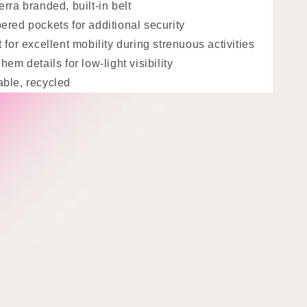
erra branded, built-in belt
ered pockets for additional security
t for excellent mobility during strenuous activities
hem details for low-light visibility
ble, recycled