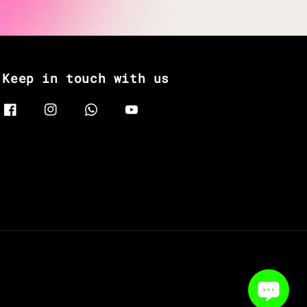
Keep in touch with us