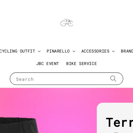
CYCLING OUTFIT
PINARELLO
ACCESSORIES
BRAN
JBC EVENT
BIKE SERVICE
Search
Ter