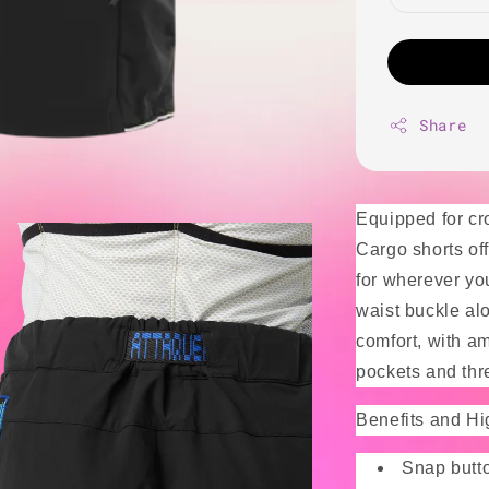
Share
Equipped for cr
Cargo shorts of
for wherever you
waist buckle al
comfort, with am
pockets and thr
Benefits and Hi
Snap butto