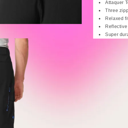
Attaquer T
Three zipp
Relaxed fi
Reflective 
Super dura