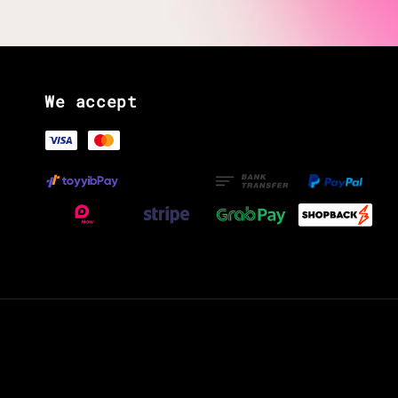
We accept