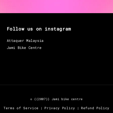
Follow us on instagram
Attaquer Malaysia
Jami Bike Centre
© {{2007}} Jami bike centre
Terms of Service
Privacy Policy
Refund Policy
|
|