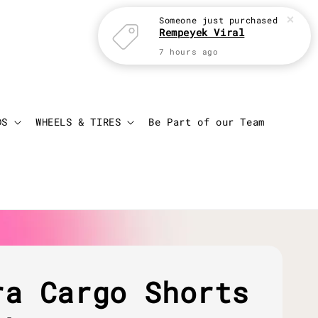
Someone
just purchased
Rempeyek Viral
7 hours ago
Login
Cart
DS
WHEELS & TIRES
Be Part of our Team
ra Cargo Shorts