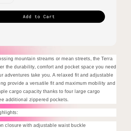
Add to Cart
ossing mountain streams or mean streets, the Terra
fer the durability, comfort and pocket space you need
r adventures take you. A relaxed fit and adjustable
ong provide a versatile fit and maximum mobility and
ple cargo capacity thanks to four large cargo
ee additional zippered pockets.
ghlights:
n closure with adjustable waist buckle