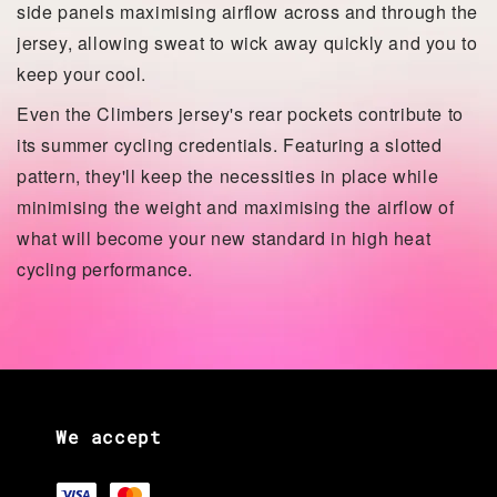
side panels maximising airflow across and through the
jersey, allowing sweat to wick away quickly and you to
keep your cool.
Even the Climbers jersey's rear pockets contribute to
its summer cycling credentials. Featuring a slotted
pattern, they'll keep the necessities in place while
minimising the weight and maximising the airflow of
what will become your new standard in high heat
cycling performance.
We accept