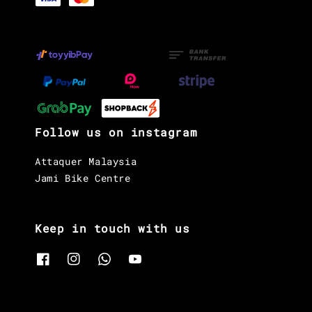
Follow us on instagram
Attaquer Malaysia
Jami Bike Centre
Keep in touch with us