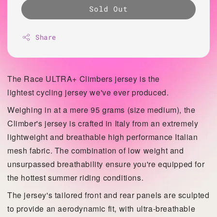
Sold Out
Share
The Race ULTRA+ Climbers jersey is the
lightest
cycling jersey we've ever produced.
Weighing in at a mere 95 grams (size medium), the
Climber's jersey is crafted in Italy from an extremely
lightweight and breathable high performance Italian
mesh fabric. The combination of low weight and
unsurpassed
breathability ensure you're equipped for
the hottest summer riding conditions.
The jersey's tailored front and rear panels are sculpted
to provide an aerodynamic fit, with ultra-breathable