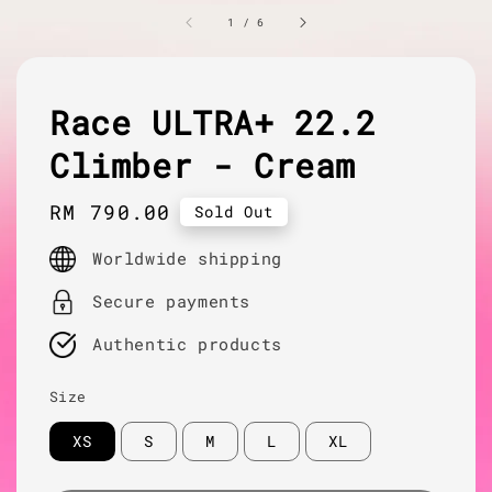
1
/
6
Race ULTRA+ 22.2
Climber - Cream
Regular
RM 790.00
Sold Out
price
Worldwide shipping
Secure payments
Authentic products
Size
XS
S
M
L
XL