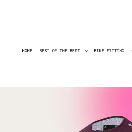
HOME
BEST OF THE BEST!
BIKE FITTING