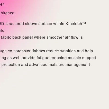
er.
hlights:
D structured sleeve surface within
Kinetech™
ric
 fabric back panel where smoother air flow is
high compression fabrics reduce wrinkles and help
ping as well provide fatigue reducing muscle support
 protection and advanced moisture management