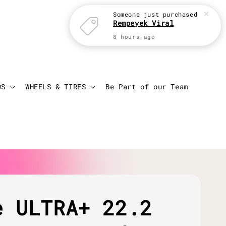
Someone
just purchased
Rempeyek Viral
8 hours ago
Login
Cart
DS
WHEELS & TIRES
Be Part of our Team
e ULTRA+ 22.2