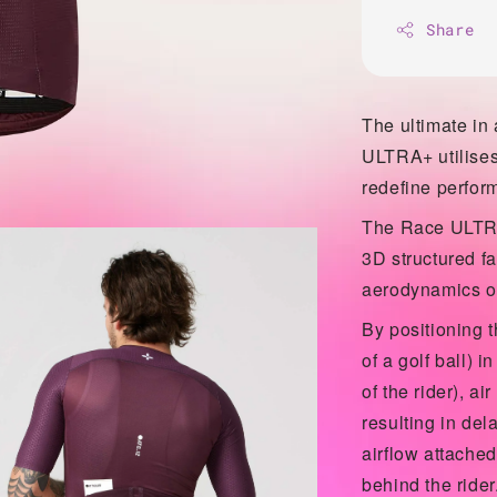
Share
The ultimate in
ULTRA+ utilises
redefine perfor
The Race ULTRA
3D structured fa
aerodynamics of 
By positioning t
of a golf ball) 
of the rider), ai
resulting in dela
airflow attached 
behind the ride