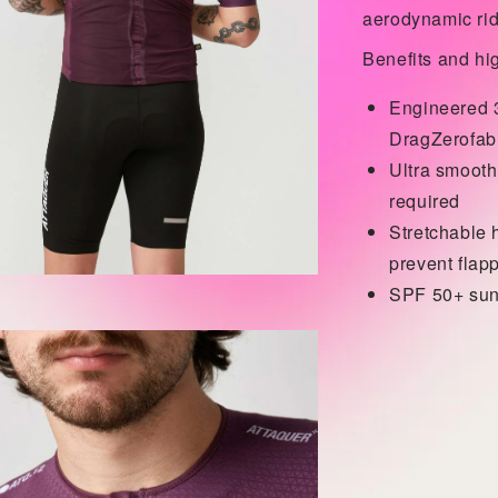
aerodynamic rid
Benefits and hig
Engineered 3
DragZero
fab
Ultra smooth
required
Stretchable 
prevent flap
SPF 50+ sun