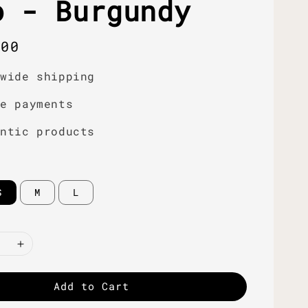
o - Burgundy
r
.00
dwide shipping
re payments
entic products
S
M
L
Add to Cart