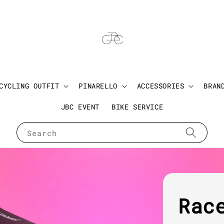
CYCLING OUTFIT
PINARELLO
ACCESSORIES
BRAN
JBC EVENT
BIKE SERVICE
Search
Rac