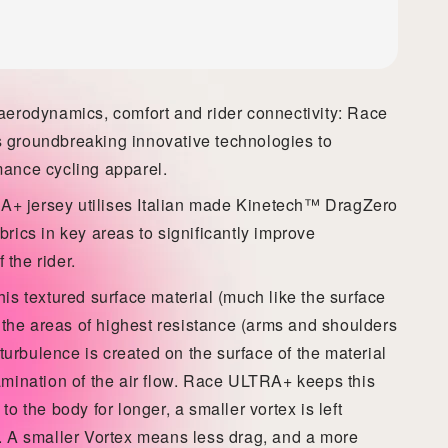
 aerodynamics, comfort and rider connectivity: Race
 groundbreaking innovative technologies to
mance cycling apparel.
+ jersey utilises Italian made Kinetech™ DragZero
brics in key areas to significantly improve
the rider.
his textured surface material (much like the surface
in the areas of highest resistance (arms and shoulders
r turbulence is created on the surface of the material
mination of the air flow.
Race ULTRA+ keeps
this
to the body for longer, a smaller vortex is left
r. A smaller Vortex means less drag, and a more