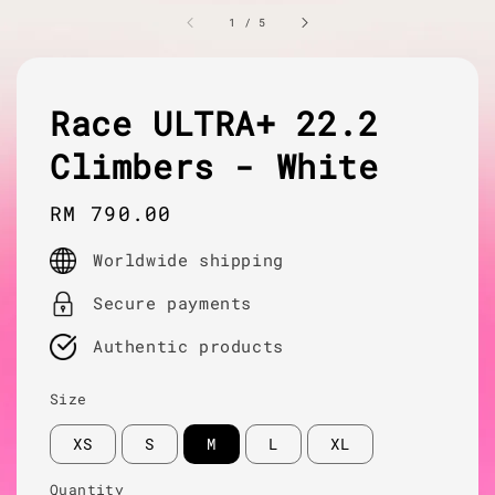
1
/
5
Race ULTRA+ 22.2
Climbers - White
Regular
RM 790.00
price
Worldwide shipping
Secure payments
Authentic products
Size
XS
S
M
L
XL
Quantity