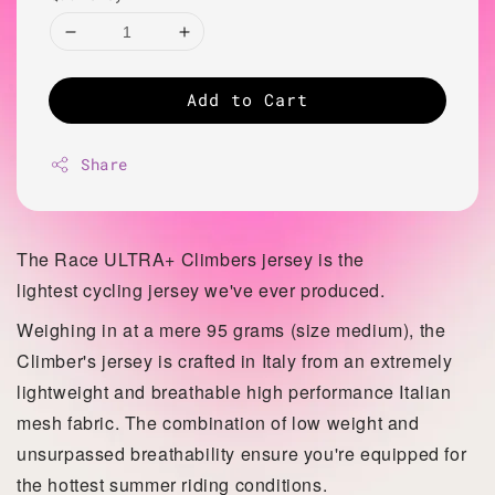
Add to Cart
Share
The Race ULTRA+ Climbers jersey is the
lightest
cycling jersey we've ever produced.
Weighing in at a mere 95 grams (size medium), the
Climber's jersey is crafted in Italy from an extremely
lightweight and breathable high performance Italian
mesh fabric. The combination of low weight and
unsurpassed
breathability ensure you're equipped for
the hottest summer riding conditions.