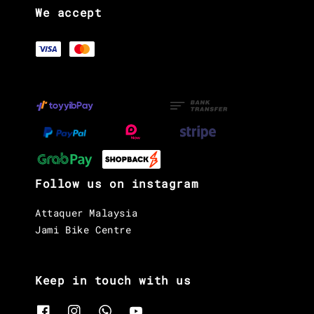
We accept
Follow us on instagram
Attaquer Malaysia
Jami Bike Centre
Keep in touch with us