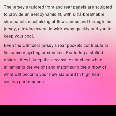
The jersey's tailored front and rear panels are sculpted
to provide an aerodynamic fit, with ultra-breathable
side panels maximising airflow across and through the
jersey, allowing sweat to wick away quickly and you to
keep your cool.
Even the Climbers jersey's rear pockets contribute to
its summer cycling credentials. Featuring a slotted
pattern, they'll keep the necessities in place while
minimising the weight and maximising the airflow of
what will become your new standard in high heat
cycling performance.