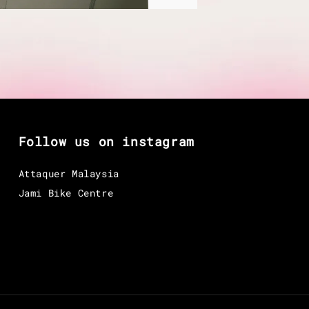
Follow us on instagram
Attaquer Malaysia
Jami Bike Centre