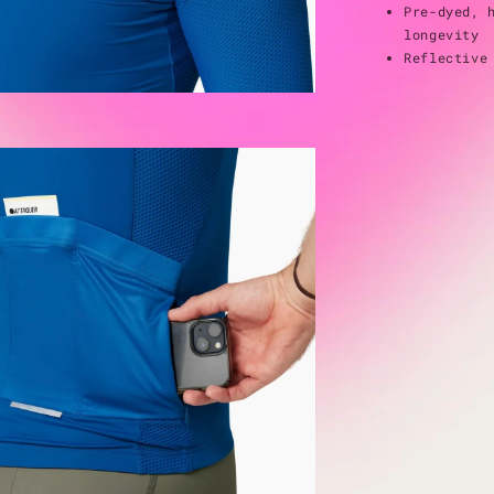
Pre-dyed, 
longevity
Reflective