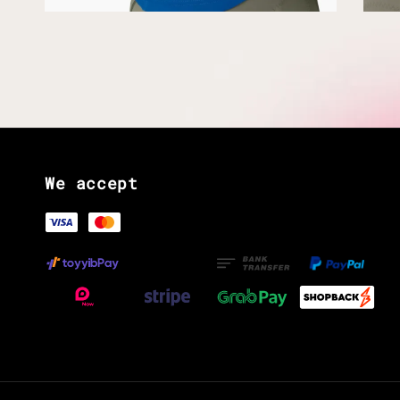
We accept