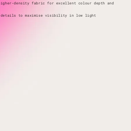
higher-density fabric for excellent colour depth and
 details to maximise visibility in low light