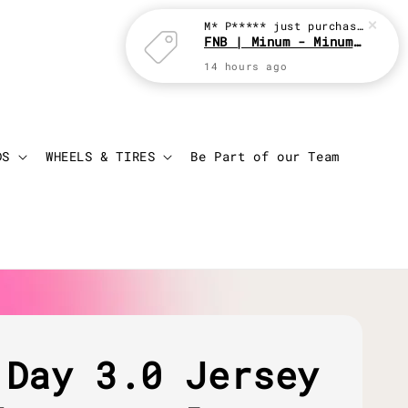
Login
Cart
DS
WHEELS & TIRES
Be Part of our Team
 Day 3.0 Jersey