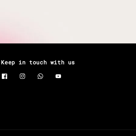
Keep in touch with us