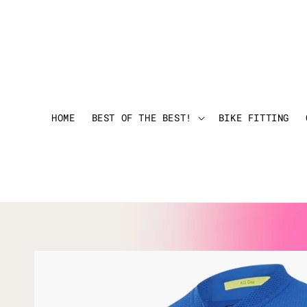
HOME
BEST OF THE BEST!
BIKE FITTING