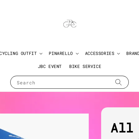
CYCLING OUTFIT
PINARELLO
ACCESSORIES
BRAN
JBC EVENT
BIKE SERVICE
Search
All