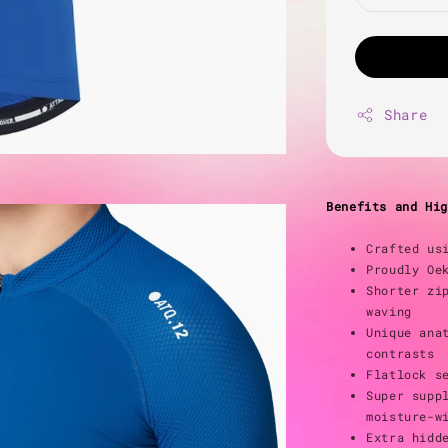
Share
Benefits and Hig
Crafted us
Proudly Oe
Shorter zi
waving
Unique ana
contrasts
Flatlock s
Super supp
moisture-w
Extra hidd