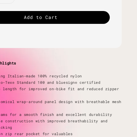
Add to Cart
hlights
ing Italian-made 100% recycled nylon
ko-Tex® Standard 100 and bluesign® certified
p length for improved on-bike fit and reduced zipper
tomical wrap-around panel design with breathable mesh
eams for a smooth finish and excellent durability
le construction with improved breathability and
icking
en zip rear pocket for valuables