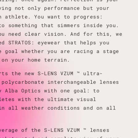
ving not only performance but your
n athlete. You want to progress:
to something that simmers inside you.
ou need clear vision. And for this, we
ed STRATOS: eyewear that helps you
e goal whether you are racing a stage
 on your home terrain.
rts the new S-LENS VZUM ™ ultra-
 polycarbonate interchangeable lenses
y Alba Optics with one goal: to
letes with the ultimate visual
in all weather conditions and on all
verage of the S-LENS VZUM ™ lenses