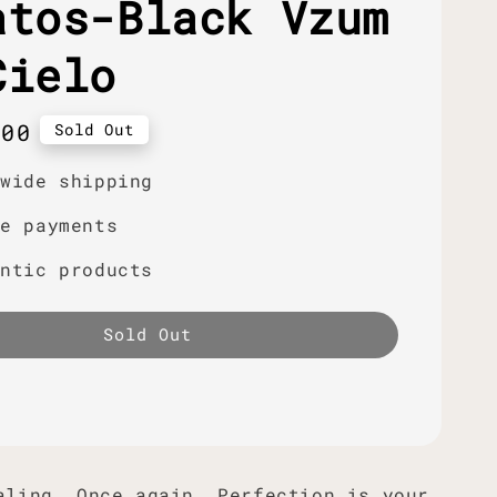
atos-Black Vzum
Cielo
r
.00
Sold Out
dwide shipping
re payments
entic products
Sold Out
aling. Once again. Perfection is your