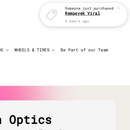
Someone
just purchased
Rempeyek Viral
9 hours ago
Login
Cart
DS
WHEELS & TIRES
Be Part of our Team
a Optics