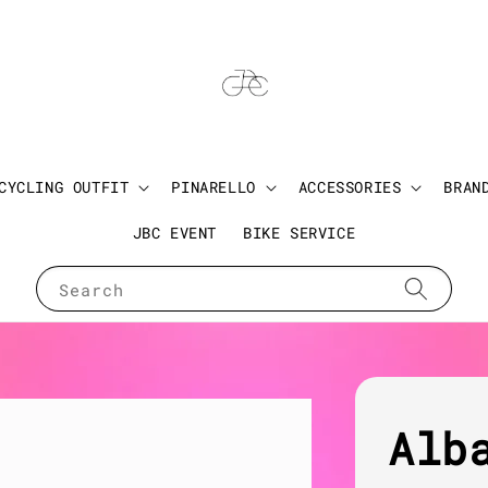
CYCLING OUTFIT
PINARELLO
ACCESSORIES
BRAN
JBC EVENT
BIKE SERVICE
Search
Alb