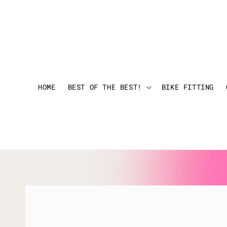
HOME
BEST OF THE BEST!
BIKE FITTING