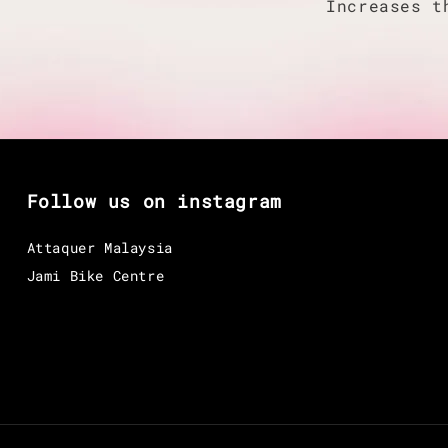
Increases t
Follow us on instagram
Attaquer Malaysia
Jami Bike Centre