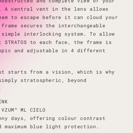
nobstructed and complete view of your
. A central vent in the lens allows
eam to escape before it can cloud your
 frame secures the interchangeable
 simple interlocking system. To allow
t STRATOS to each face, the frame is
opic and adjustable in 4 different
st starts from a vision, which is why
simply stratospheric, beyond
.
INK
 VZUM™ ML CIELO
nny days, offering colour contrast
d maximum blue light protection.