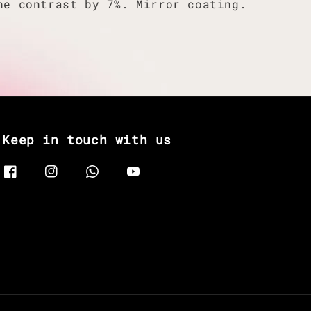
he contrast by 7%. Mirror coating.
Keep in touch with us