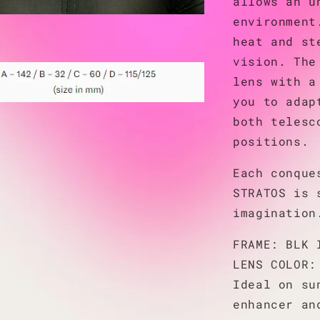
allows an u
environment
heat and st
vision. The
lens with a
you to adap
both telesc
positions.
Each conque
STRATOS is 
imagination
FRAME: BLK 
LENS COLOR:
Ideal on su
enhancer an