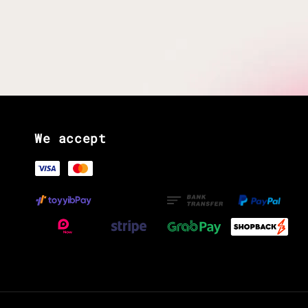
We accept