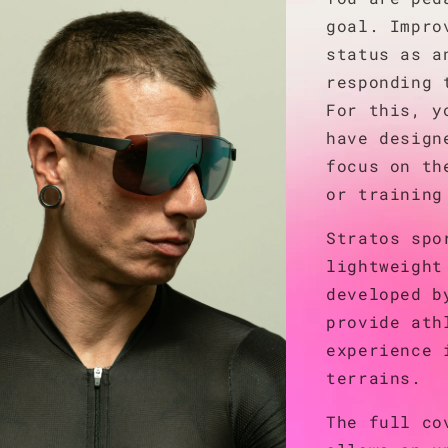
goal. Impro
status as a
responding 
For this, y
have design
focus on th
or training
Stratos spo
lightweight
developed b
provide ath
experience 
terrains.
The full co