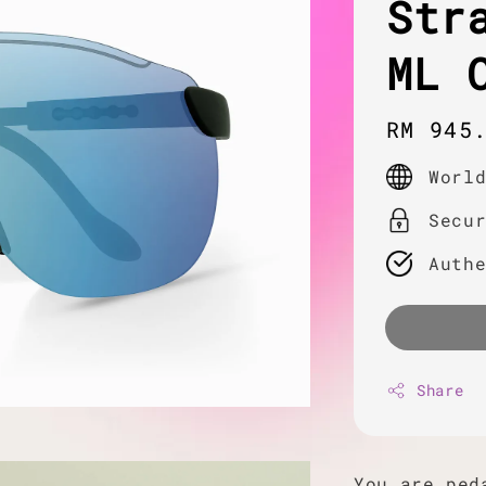
Str
ML 
Regula
RM 945
price
Worl
Secu
Auth
Share
You are ped