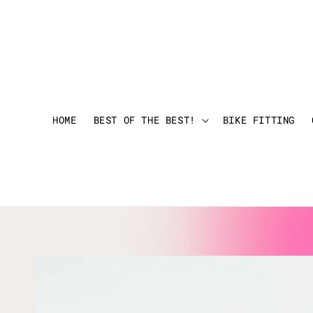
HOME
BEST OF THE BEST!
BIKE FITTING