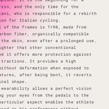
rzin, and the only time for the
tani, who is responsible for a rebirth
ion for Italian cycling.
l of the frames is Tr90, made from
arbon fiber, organically compatible
 the skin, even after a prolonged use.
ighter that other conventional
nd it offers more protection against
 tractions. It provides a high
without deformation when exposed to
atures, after being bent, it reverts
inal shape.
 wearability allows a perfect vision
ng your eyes from the pedals to the
particular aspect enables the athlete
used on his performance without