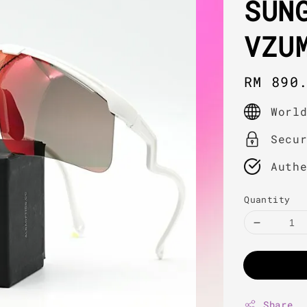
SUN
VZU
Regula
RM 890
price
Worl
Secu
Auth
Quantity
Share