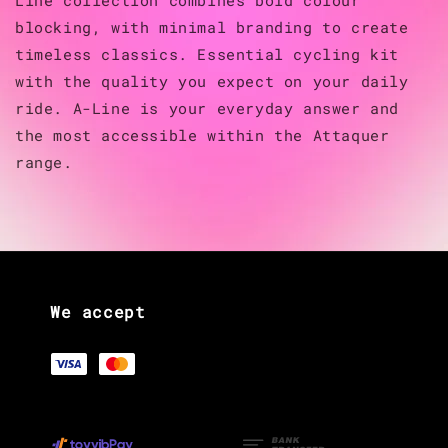
blocking, with minimal branding to create
timeless classics. Essential cycling kit
with the quality you expect on your daily
ride. A-Line is your everyday answer and
the most accessible within the Attaquer
range.
We accept