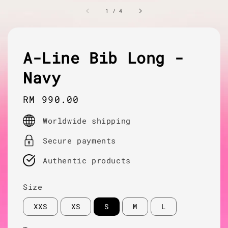
1
/
4
A-Line Bib Long -
Navy
Regular
RM 990.00
price
Worldwide shipping
Secure payments
Authentic products
Size
XXS
XS
S
M
L