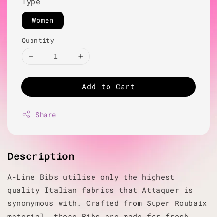
Type
Women
Quantity
Add to Cart
Share
Description
A-Line Bibs utilise only the highest
quality Italian fabrics that Attaquer is
synonymous with. Crafted from Super Roubaix
material, these Bibs are made for fresh