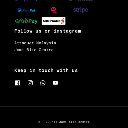
Follow us on instagram
Attaquer Malaysia
Jami Bike Centre
Keep in touch with us
© {{2007}} Jami bike centre