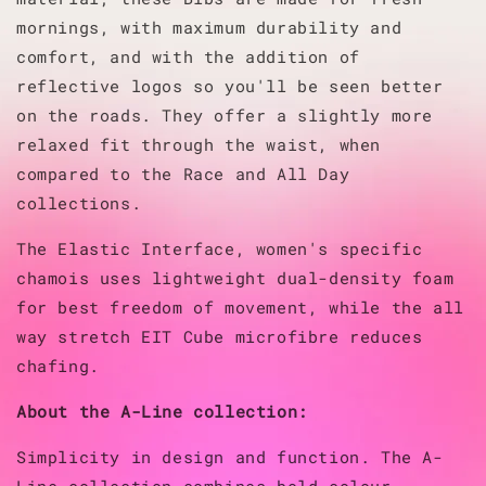
mornings, with maximum durability and
comfort, and with the addition of
reflective logos so you'll be seen better
on the roads.
They offer a slightly more
relaxed fit through the waist, when
compared to the Race and All Day
collections.
The Elastic Interface, women's specific
chamois uses lightweight dual-density foam
for best freedom of movement, while the all
way stretch EIT Cube microfibre reduces
chafing.
About the A-Line collection:
Simplicity in design and function. The A-
Line collection combines bold colour