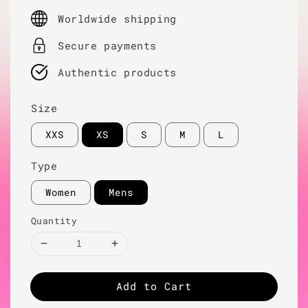
price
Worldwide shipping
Secure payments
Authentic products
Size
XXS
XS
S
M
L
Type
Women
Mens
Quantity
Add to Cart