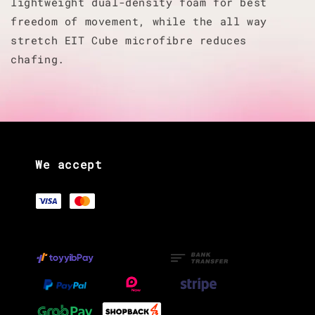
lightweight dual-density foam for best
freedom of movement, while the all way
stretch EIT Cube microfibre reduces
chafing.
We accept