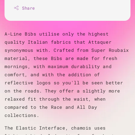
Share
A-Line Bibs utilise only the highest
quality Italian fabrics that Attaquer
synonymous with. Crafted from Super Roubaix
material, these Bibs are made for fresh
mornings, with maximum durability and
comfort, and with the addition of
reflective logos so you'll be seen better
on the roads.
They offer a slightly more
relaxed fit through the waist, when
compared to the Race and All Day
collections.
The Elastic Interface, chamois uses