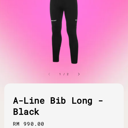
1
/
2
A-Line Bib Long -
Black
Regular
RM 990.00