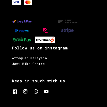
Follow us on instagram
Attaquer Malaysia
Jami Bike Centre
Keep in touch with us