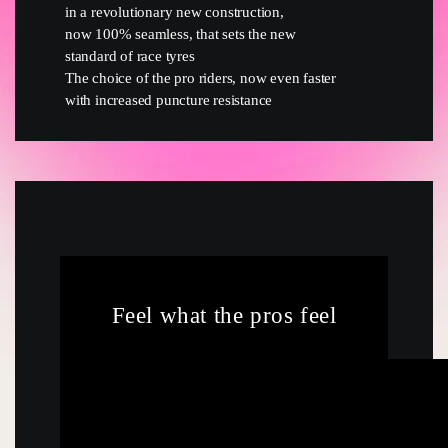
in a revolutionary new construction,
now 100% seamless, that sets the new
standard of race tyres
The choice of the pro riders, now even faster
with increased puncture resistance
Feel what the pros feel