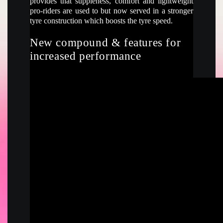
provides that suppleness, comfort and lightweight
pro-riders are used to but now served in a stronger
tyre construction which boosts the tyre speed.
New compound & features for
increased performance