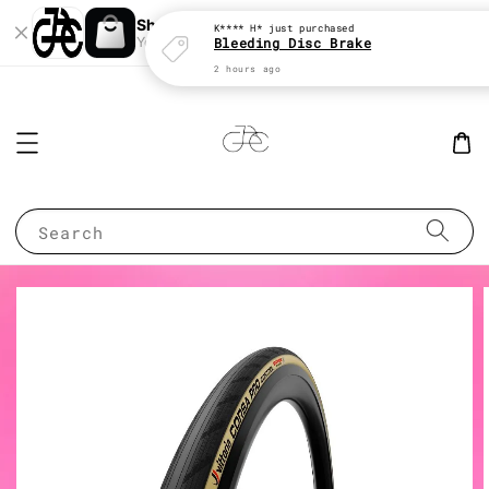
Shopping: Track Your Order
Open
Your Trusted Shops
Search