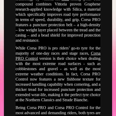
compound combines Vittoria proven Graphene
research-applied knowledge with Silica, a material
which specifically improves road tyre performance
in terms of speed, durability, and grip. Corsa PRO
features a puncture protection belt – a high-density
– low weight layer placed between the tread and the
casing – and a bead shield for improved protection
and resistance.
While Corsa PRO is pro riders’ go-to tyre for the
majority of one-day races and stage races,
Corsa
PRO Control
version is their choice when dealing
with the most extreme road surfaces - such as
cobblestones and gravel - as well as the most
extreme weather conditions. In fact, Corsa PRO
Control now features a new fishbone texture for
increased handling capability when cornering, and a
thicker tread for increased puncture protection and
extended wear-life, making it the perfect tyre choice
at the Northern Classics and Strade Bianche.
Being Corsa PRO and Corsa PRO Control for the
most advanced and demanding riders, both tyres are