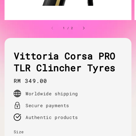
1
/
2
Vittoria Corsa PRO
TLR Clincher Tyres
Regular
RM 349.00
price
Worldwide shipping
Secure payments
Authentic products
Size