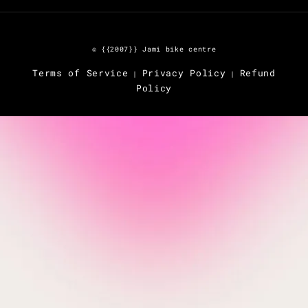
© {{2007}} Jami bike centre
Terms of Service
Privacy Policy
Refund
|
|
Policy