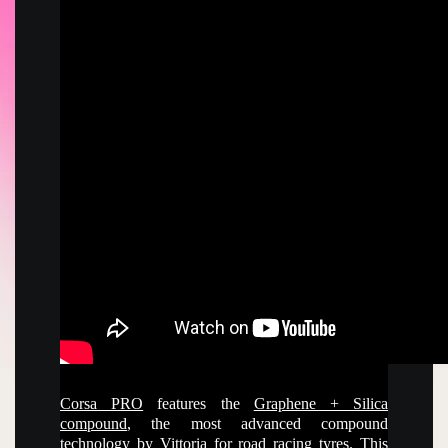
Corsa PRO
features the
Graphene + Silica
compound
, the most advanced compound
technology by Vittoria for
road
racing tyres. This