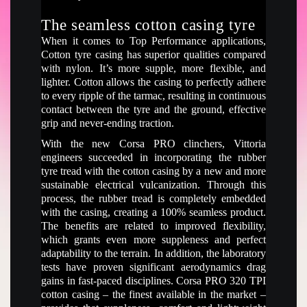
The seamless cotton casing tyre
When it comes to Top Performance applications,
Cotton tyre casing has superior qualities compared
with nylon. It’s more supple, more flexible, and
lighter. Cotton allows the casing to perfectly adhere
to every ripple of the tarmac, resulting in continuous
contact between the tyre and the ground, effective
grip and never-ending traction.
With the new Corsa PRO clinchers, Vittoria
engineers succeeded in incorporating the rubber
tyre tread with the cotton casing by a new and more
sustainable electrical vulcanization. Through this
process, the rubber tread is completely embedded
with the casing, creating a 100% seamless product.
The benefits are related to improved flexibility,
which grants even more suppleness and perfect
adaptability to the terrain. In addition, the laboratory
tests have proven significant aerodynamics drag
gains in fast-paced disciplines. Corsa PRO 320 TPI
cotton casing – the finest available in the market –