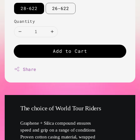
28-622
26-622
Quantity
Add to Cart
Share
The choice of World Tour Riders
Graphene + Silica compound ensures
speed and grip on a range of conditions
Proven cotton casing material, wrapped