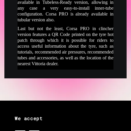
available in Tubeless-Ready version, allowing in
any case a very easy-to-install inner-tube
configuration. Corsa PRO is already available in
tubular version also.
Last but not the least, Corsa PRO in clincher
version features a QR Code printed on the tyre hot
patch through which it is possible for riders to
access useful information about the tyre, such as
tutorials, recommended air pressures, recommended
tubes and accessories, as well as the location of the
nearest Vittoria dealer.
We accept