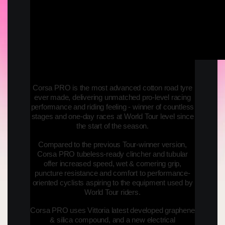
Corsa PRO is the most advanced cotton road tyre
ever made, delivering unmatched pro-level racing
performance and riding feeling - winner of countless
stages and one-day races at World Tour level since
the start of the season.
Compared to the previous Tour-winner version,
Corsa PRO tubeless-ready clincher and tubular
offer increased speed, wet & cornering grip,
puncture resistance and comfort to performance-
oriented cyclists aspiring to the equipment used by
World Tour riders.
Corsa PRO uses Vittoria latest developed graphene
& silica compound, and a new electrical