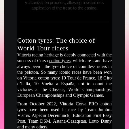
vulcanization process, allowing a seamless
application of the tread to the casing.
Cotton tyres: The choice of
World Tour riders
Vittoria racing heritage is deeply connected with the
success of Corsa
cotton tyres
, which are - and have
always been - the tyre choice of countless riders in
the peloton. So many iconic races have been won
on Vittoria cotton tyres: 19 Tour de France, 18 Giro
d’Italia, 10 Vuelta a España, not to count the
victories at the Classics, World Championships,
European Championships and Olympic Games.
From October 2022, Vittoria Corsa PRO cotton
tyres have been used in race by Team Jumbo-
Visma, Alpecin-Deceuninck, Education First-Easy
Post, Team DSM, Astana-Qazaqstan, Lotto Dstny
and many others.