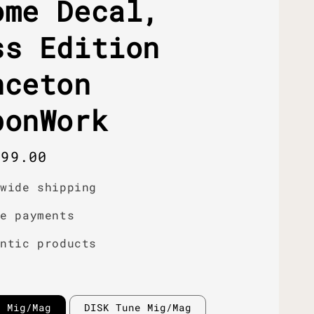
ome Decal,
ss Edition
nceton
bonWork
r
399.00
dwide shipping
re payments
entic products
e Mig/Mag
DISK Tune Mig/Mag