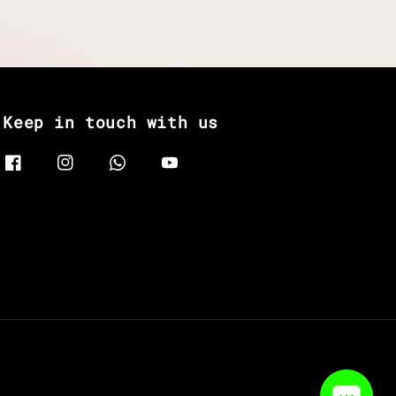
Keep in touch with us