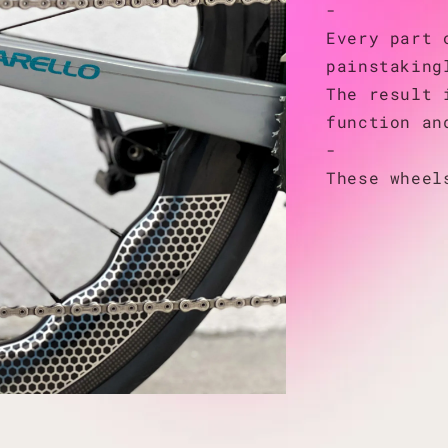
-
Every part 
painstaking
The result 
function an
-
These wheel