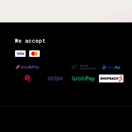
We accept