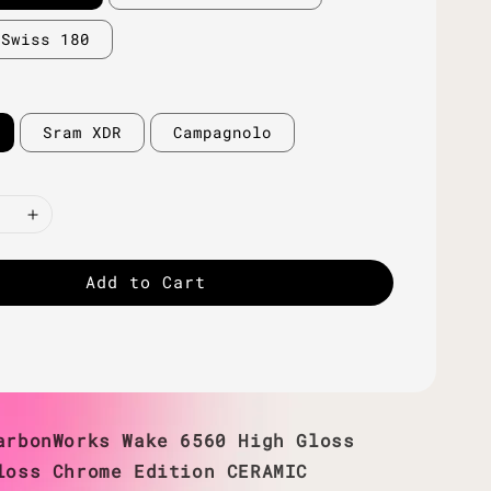
 Swiss 180
Sram XDR
Campagnolo
Add to Cart
arbonWorks Wake 6560 High Gloss
loss Chrome Edition CERAMIC