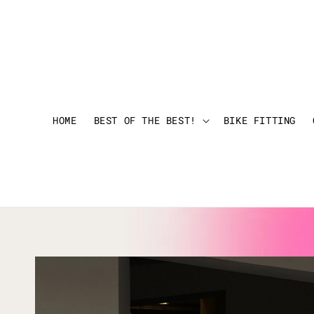
HOME
BEST OF THE BEST!
BIKE FITTING