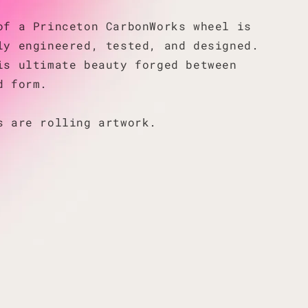
of a Princeton CarbonWorks wheel is
ly engineered, tested, and designed.
is ultimate beauty forged between
d form.
s are rolling artwork.