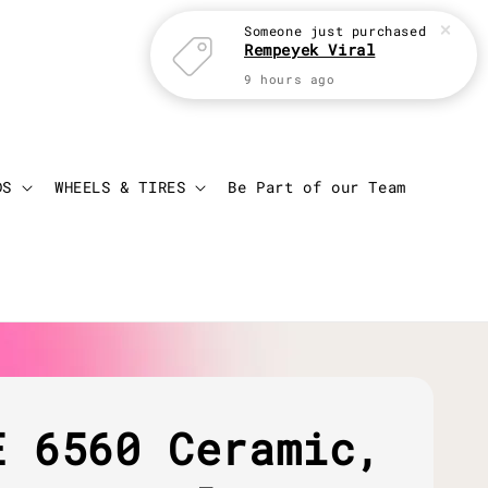
Someone
just purchased
Rempeyek Viral
9 hours ago
Login
Cart
DS
WHEELS & TIRES
Be Part of our Team
E 6560 Ceramic,