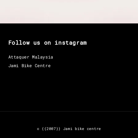
Follow us on instagram
Attaquer Malaysia
Jami Bike Centre
© {{2007}} Jami bike centre