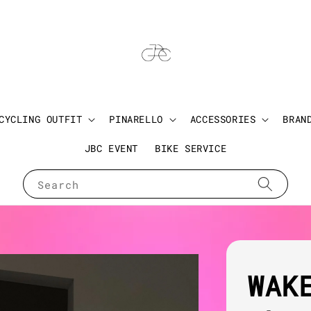
CYCLING OUTFIT
PINARELLO
ACCESSORIES
BRAN
JBC EVENT
BIKE SERVICE
Search
WAK