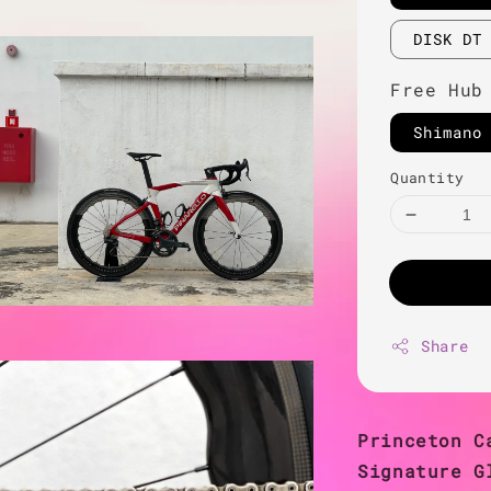
DISK DT
Free Hub
Shimano
Quantity
Share
Princeton C
Signature G